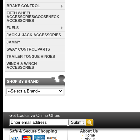
BRAKE CONTROL
FIFTH WHEEL
ACCESSORIES/GOOSENECK
ACCESSORIES
FUELS
JACK & JACK ACCESSORIES
JAMMY
SWAY CONTROL PARTS
TRAILER TONGUE HINGES
WINCH & WINCH
ACCESSORIES
SHOP BY BRAND
Get Exclusive Online Offers
Safe & Secure Shopping
About Us
Home
About