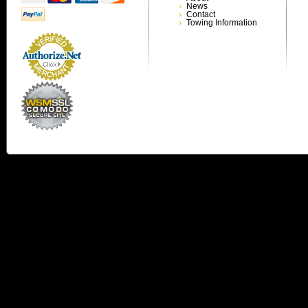
News
Contact
Towing Information