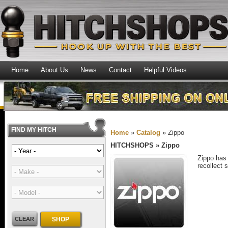
Home
About Us
News
Contact
Helpful Videos
FIND MY HITCH
Home
»
Catalog
»
Zippo
HITCHSHOPS
»
Zippo
Zippo has 
recollect 
CLEAR
SHOP