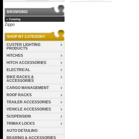
BROWSING
«
Catalog
Zippo
SHOP BY CATEGORY
CUSTER LIGHTING
PRODUCTS
HITCHES
HITCH ACCESSORIES
ELECTRICAL
BIKE RACKS &
ACCESSORIES
CARGO MANAGEMENT
ROOF RACKS
TRAILER ACCESSORIES
VEHICLE ACCESSORIES
SUSPENSION
TRIMAX LOCKS
AUTO DETAILING
BEARING & ACCESSORIES