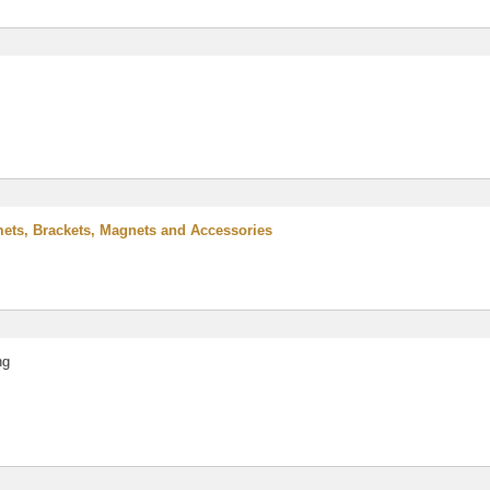
ts, Brackets, Magnets and Accessories
ng