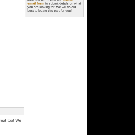
email form
to submit details on what
you are looking for. We will do our
best to locate this part for you!
reat too! We