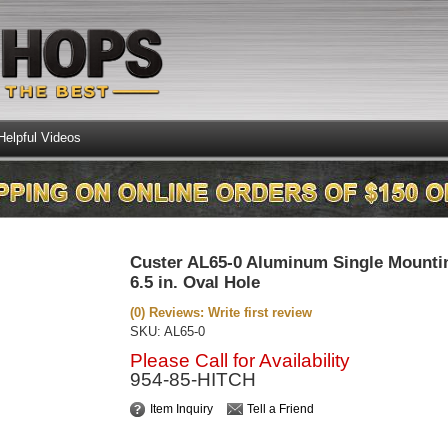
Helpful Videos
Custer AL65-0 Aluminum Single Mounti
6.5 in. Oval Hole
(0) Reviews: Write first review
SKU:
AL65-0
Please Call for Availability
954-85-HITCH
Item Inquiry
Tell a Friend