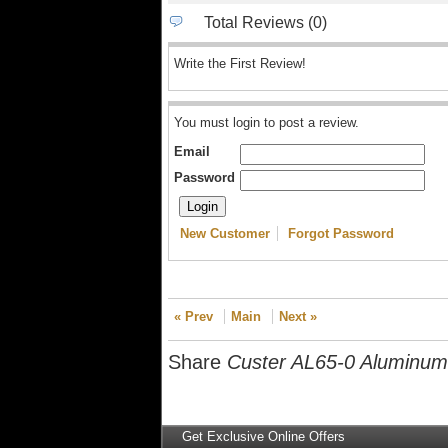
Total Reviews (0)
Write the First Review!
You must login to post a review.
Email
Password
New Customer
Forgot Password
« Prev
Main
Next »
Share
Custer AL65-0 Aluminum 
Get Exclusive Online Offers