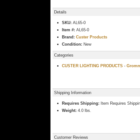
Details
SKU:
AL65-0
Item #:
AL65-0
Brand:
Custer Products
Condition:
New
Categories
CUSTER LIGHTING PRODUCTS
-
Gromme
Shipping Information
Requires Shipping:
Item Requires Shippi
Weight:
4.0 lbs.
Customer Reviews