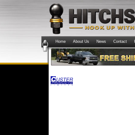
Home
About Us
News
Contact