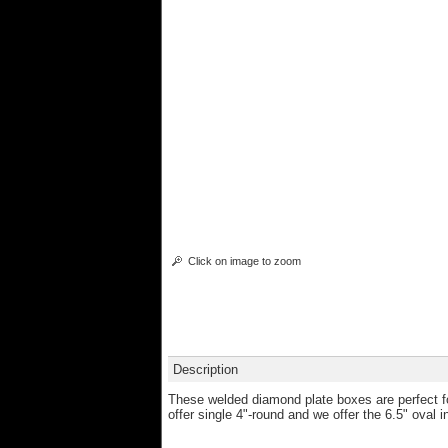
Click on image to zoom
Description
These welded diamond plate boxes are perfect fo
offer single 4"-round and we offer the 6.5" oval in