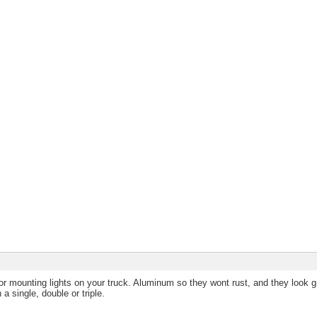
r mounting lights on your truck. Aluminum so they wont rust, and they look g
 a single, double or triple.