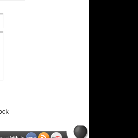
ook
nnect With Us