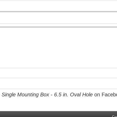
Single Mounting Box - 6.5 in. Oval Hole
on Faceb
Co