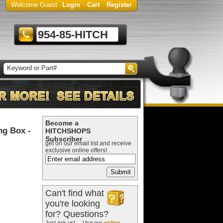
Welcome Guest
Login
Cart
Register
954-85-HITCH
Become a
ng Box -
HITCHSHOPS
Subscriber
get on our email list and receive
exclusive online offers!
Can't find what
you're looking
for? Questions?
Just ask us! ... Use our
online