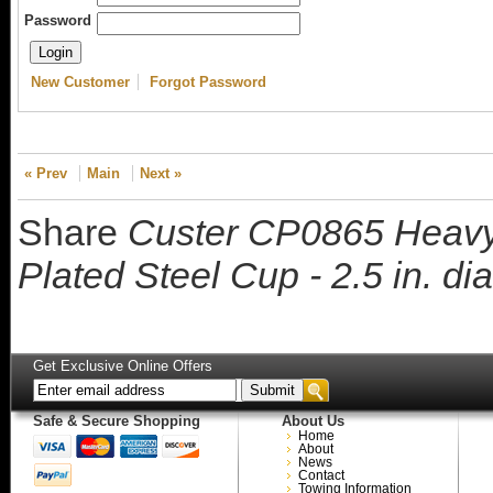
Password
New Customer
Forgot Password
« Prev
Main
Next »
Share
Custer CP0865 Heavy
Plated Steel Cup - 2.5 in. di
Get Exclusive Online Offers
Safe & Secure Shopping
About Us
Home
About
News
Contact
Towing Information