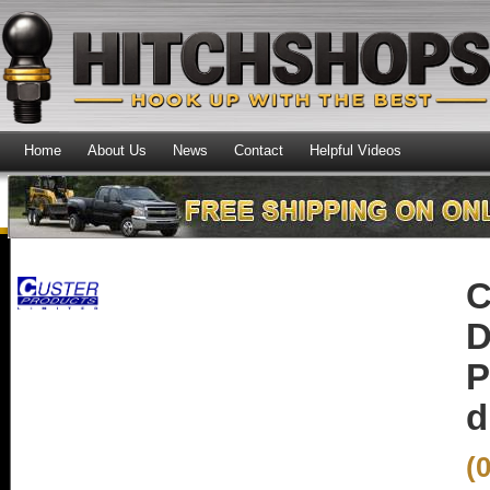
Home
About Us
News
Contact
Helpful Videos
C
D
P
d
(