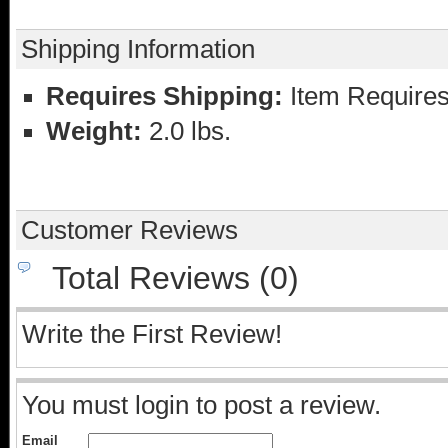
Shipping Information
Requires Shipping:
Item Requires
Weight:
2.0 lbs.
Customer Reviews
Total Reviews (0)
Write the First Review!
You must login to post a review.
Email