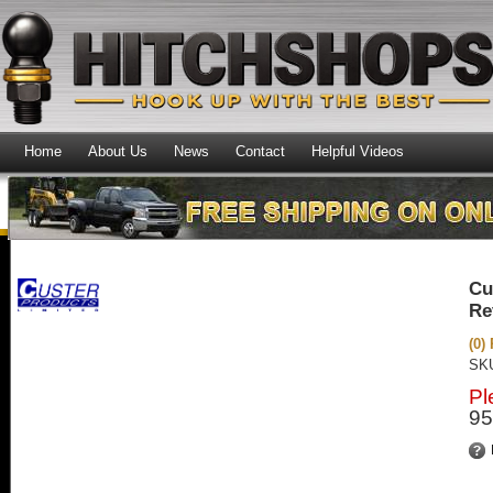
Home
About Us
News
Contact
Helpful Videos
Cu
Re
(0)
SK
Pl
95