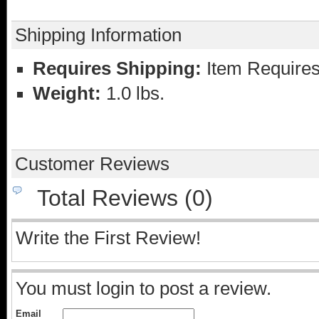
Shipping Information
Requires Shipping:
Item Requires
Weight:
1.0 lbs.
Customer Reviews
Total Reviews (0)
Write the First Review!
You must login to post a review.
Email