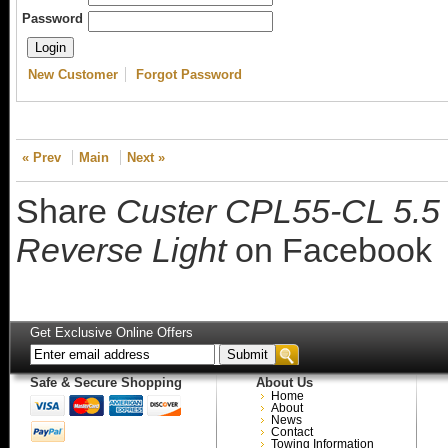
Password
New Customer
Forgot Password
« Prev
Main
Next »
Share
Custer CPL55-CL 5.5 i
Reverse Light
on Facebook
Get Exclusive Online Offers
Safe & Secure Shopping
About Us
Home
About
News
Contact
Towing Information