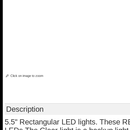
Click on image to zoom
Description
5.5" Rectangular LED lights. These R