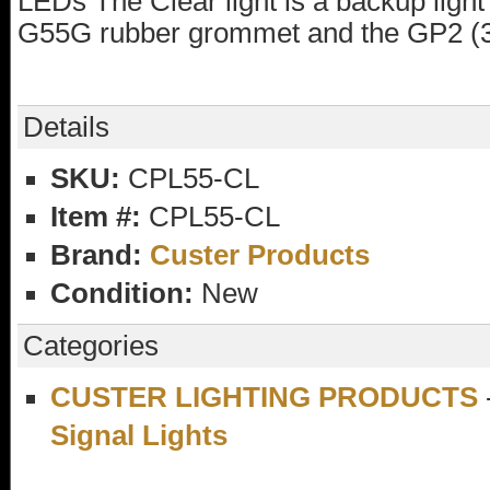
LEDs The Clear light is a backup ligh
G55G rubber grommet and the GP2 (3
Details
SKU:
CPL55-CL
Item #:
CPL55-CL
Brand:
Custer Products
Condition:
New
Categories
CUSTER LIGHTING PRODUCTS
Signal Lights