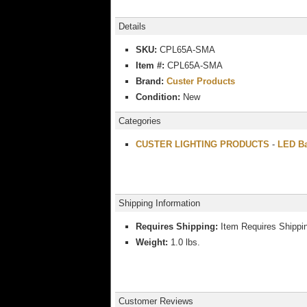
Details
SKU:
CPL65A-SMA
Item #:
CPL65A-SMA
Brand:
Custer Products
Condition:
New
Categories
CUSTER LIGHTING PRODUCTS
-
LED Ba
Shipping Information
Requires Shipping:
Item Requires Shippi
Weight:
1.0 lbs.
Customer Reviews