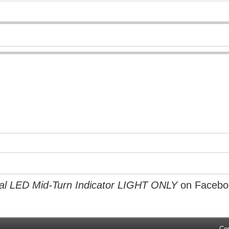
l LED Mid-Turn Indicator LIGHT ONLY
on Facebo
Co