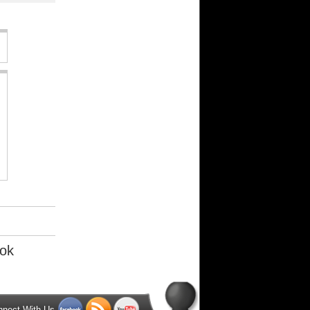
ok
nnect With Us