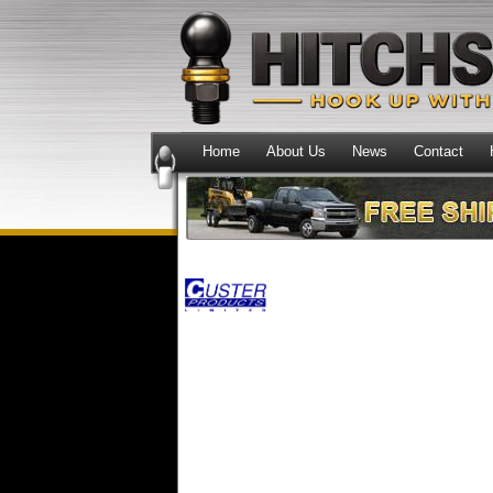
Home
About Us
News
Contact