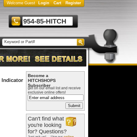
Welcome Guest
Login
Cart
Register
954-85-HITCH
Become a
Indicator
HITCHSHOPS
Subscriber
get on our email list and receive
exclusive online offers!
Can't find what
you're looking
for? Questions?
Just ask us! ... Use our
online