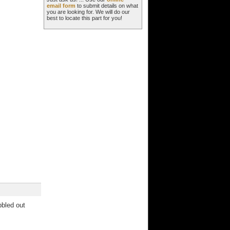
email form
to submit details on what
you are looking for. We will do our
best to locate this part for you!
bbled out