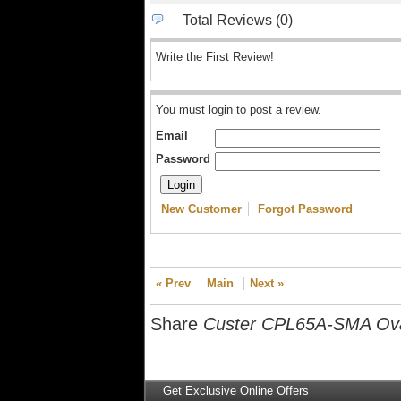
Total Reviews (0)
Write the First Review!
You must login to post a review.
Email
Password
New Customer
Forgot Password
« Prev
Main
Next »
Share
Custer CPL65A-SMA Ova
Get Exclusive Online Offers