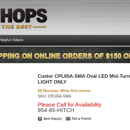
Helpful Videos
Custer CPL65A-SMA Oval LED Mid-Turn 
LIGHT ONLY
(0) Reviews: Write first review
SKU:
CPL65A-SMA
Please Call for Availability
954-85-HITCH
Item Inquiry
Tell a Friend