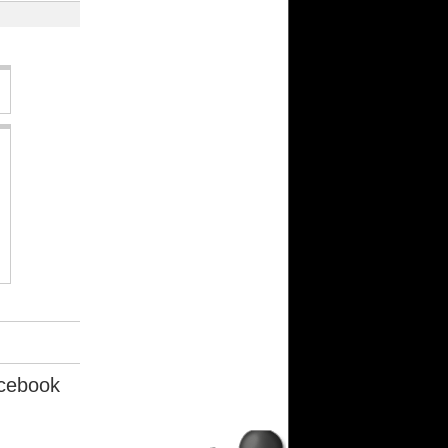
cebook