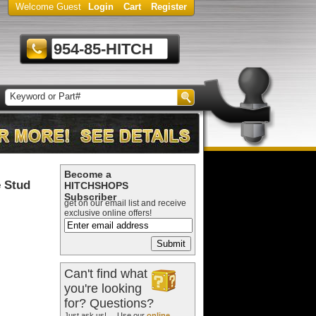
Welcome Guest
Login
Cart
Register
954-85-HITCH
Become a
 Stud
HITCHSHOPS
Subscriber
get on our email list and receive
exclusive online offers!
Can't find what
you're looking
for? Questions?
Just ask us! ... Use our
online