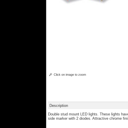
Click on image to zoom
Description
Double stud mount LED lights. These lights have
side marker with 2 diodes. Attractive chrome finis