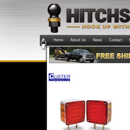
Home
About Us
News
Contact