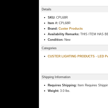
Details
SKU:
CPL68R
Item #:
CPL68R
Brand:
Custer Products
Availability Remarks:
THIS ITEM HAS B
Condition:
New
Categories
CUSTER LIGHTING PRODUCTS
-
LED Pe
Shipping Information
Requires Shipping:
Item Requires Shippi
Weight:
3.0 lbs.