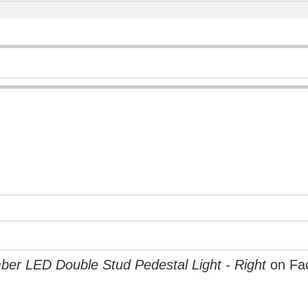
er LED Double Stud Pedestal Light - Right
on Fa