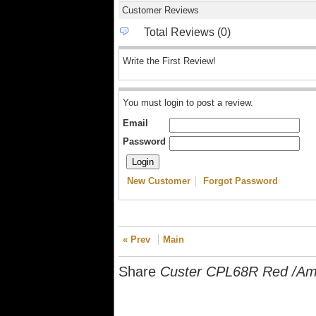
Customer Reviews
Total Reviews (0)
Write the First Review!
You must login to post a review.
Email
Password
New Customer
Forgot Password
« Prev
Main
Share
Custer CPL68R Red /Amb