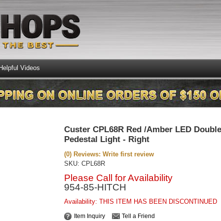
Helpful Videos
Custer CPL68R Red /Amber LED Double
Pedestal Light - Right
(0) Reviews: Write first review
SKU:
CPL68R
Please Call for Availability
954-85-HITCH
Availability:
THIS ITEM HAS BEEN DISCONTINUED
Item Inquiry
Tell a Friend