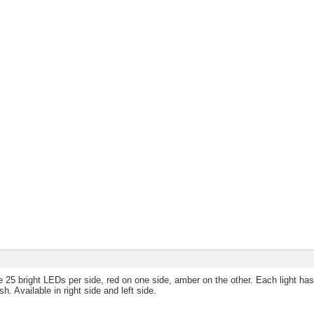
 25 bright LEDs per side, red on one side, amber on the other. Each light ha
h. Available in right side and left side.