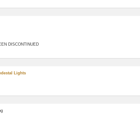
EEN DISCONTINUED
destal Lights
ng