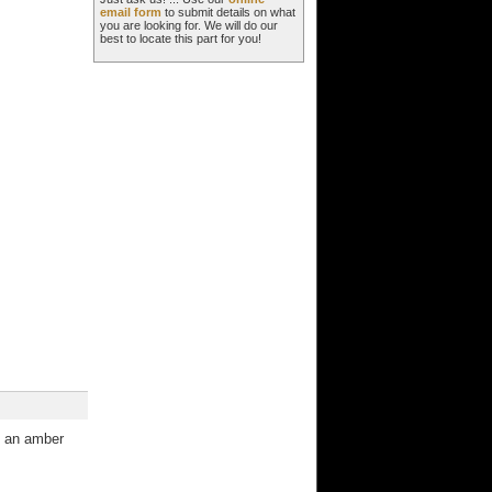
email form
to submit details on what
you are looking for. We will do our
best to locate this part for you!
s an amber