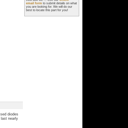
email form
to submit details on what
you are looking for. We will do our
best to locate this part for you!
essed diodes
last nearly