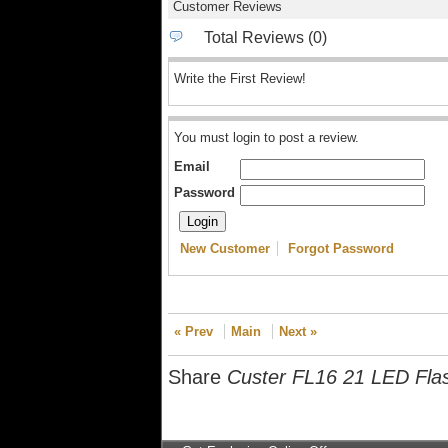
Customer Reviews
Total Reviews (0)
Write the First Review!
You must login to post a review.
Email
Password
New Customer
Forgot Password
« Prev
Main
Next »
Share
Custer FL16 21 LED Flas