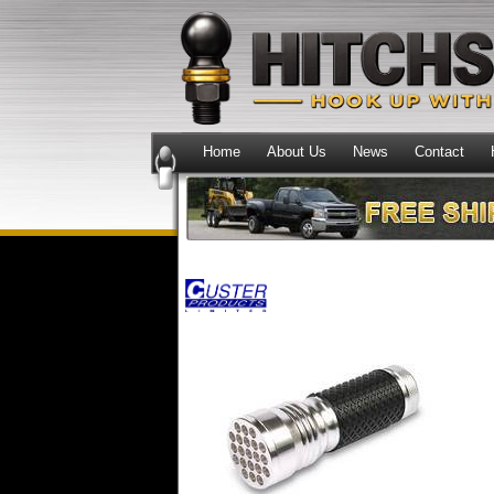
Home
About Us
News
Contact