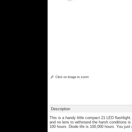
Click on image to zoom
Description
This is a handy little compact 21 LED flashlight
and no lens to withstand the harsh conditions is
100 hours. Diode life is 100,000 hours. You just c