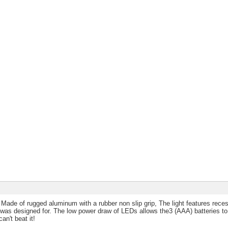
. Made of rugged aluminum with a rubber non slip grip, The light features rec
 was designed for. The low power draw of LEDs allows the3 (AAA) batteries to 
an't beat it!