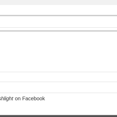
hlight
on Facebook