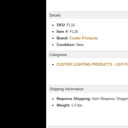
Details
SKU:
FL16
Item #:
FL16
Brand:
Custer Products
Condition:
New
Categories
CUSTER LIGHTING PRODUCTS
-
LED Fl
Shipping Information
Requires Shipping:
Item Requires Shippi
Weight:
1.0 lbs.