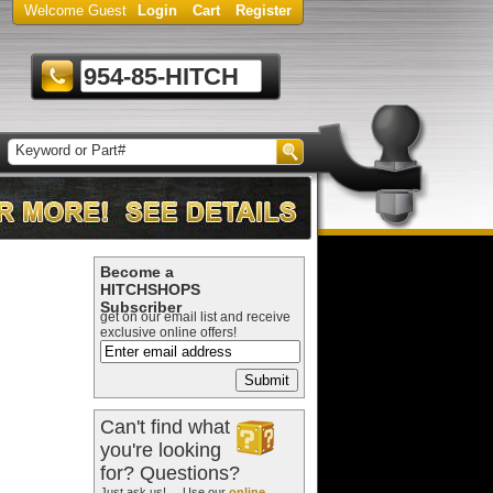
Welcome Guest
Login
Cart
Register
954-85-HITCH
Become a
HITCHSHOPS
Subscriber
get on our email list and receive
exclusive online offers!
Can't find what
you're looking
for? Questions?
Just ask us! ... Use our
online