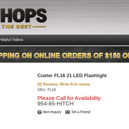
Helpful Videos
Custer FL16 21 LED Flashlight
(0) Reviews: Write first review
SKU:
FL16
Please Call for Availability
954-85-HITCH
Item Inquiry
Tell a Friend