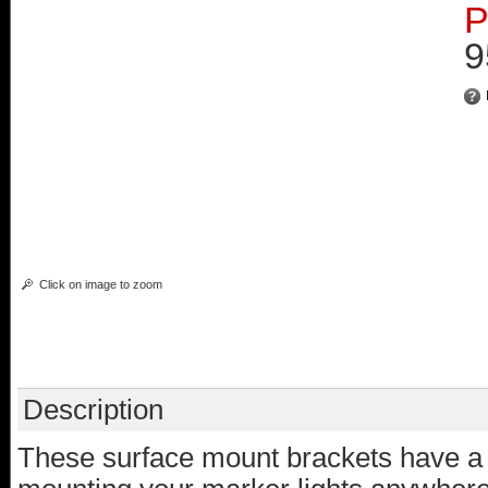
P
9
Click on image to zoom
Description
These surface mount brackets have a r