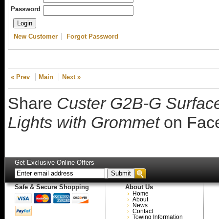
Password
New Customer
Forgot Password
« Prev
Main
Next »
Share
Custer G2B-G Surface 
Lights with Grommet
on Fac
Get Exclusive Online Offers
Safe & Secure Shopping
About Us
Home
About
News
Contact
Towing Information