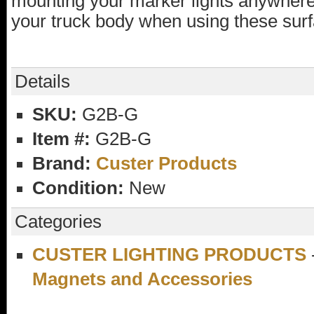
mounting your marker lights anywhere. 
your truck body when using these sur
Details
SKU:
G2B-G
Item #:
G2B-G
Brand:
Custer Products
Condition:
New
Categories
CUSTER LIGHTING PRODUCTS
Magnets and Accessories