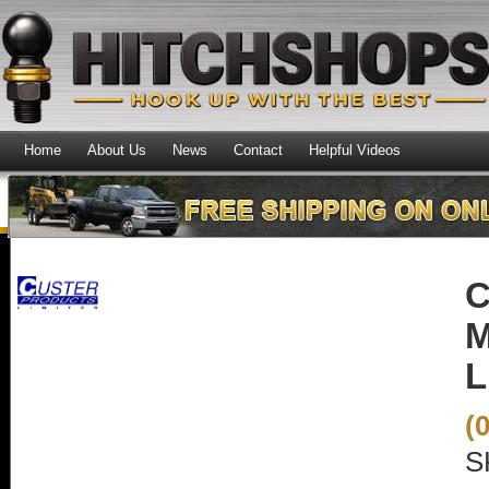
Home
About Us
News
Contact
Helpful Videos
C
M
L
(
S