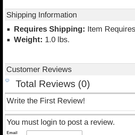
Shipping Information
Requires Shipping:
Item Requires
Weight:
1.0 lbs.
Customer Reviews
Total Reviews (0)
Write the First Review!
You must login to post a review.
Email