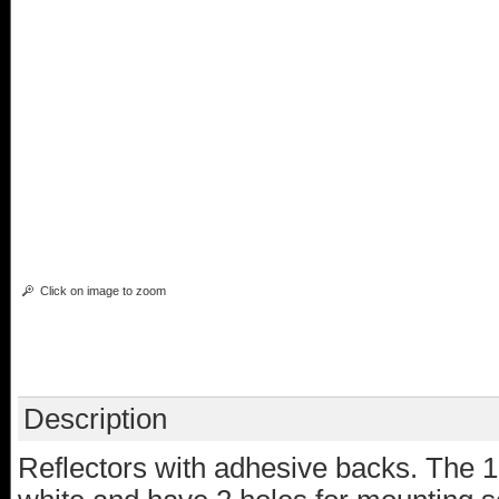
Click on image to zoom
Description
Reflectors with adhesive backs. The 1