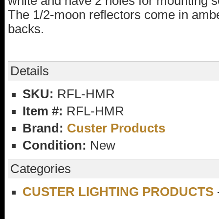
white and have 2 holes for mounting 
The 1/2-moon reflectors come in ambe
backs.
Details
SKU:
RFL-HMR
Item #:
RFL-HMR
Brand:
Custer Products
Condition:
New
Categories
CUSTER LIGHTING PRODUCTS