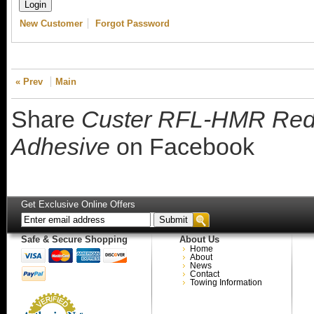
New Customer
Forgot Password
« Prev
Main
Share
Custer RFL-HMR Red 
Adhesive
on Facebook
Get Exclusive Online Offers
Safe & Secure Shopping
About Us
Home
About
News
Contact
Towing Information