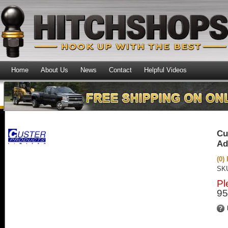
Home
About Us
News
Contact
Helpful Videos
Cu
Ad
(0)
SK
Pl
95