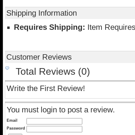
Shipping Information
Requires Shipping:
Item Requires
Customer Reviews
Total Reviews (0)
Write the First Review!
You must login to post a review.
Email
Password