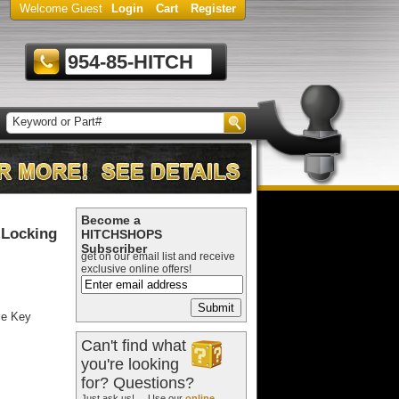
Welcome Guest
Login
Cart
Register
954-85-HITCH
Become a
 Locking
HITCHSHOPS
Subscriber
get on our email list and receive
exclusive online offers!
le Key
Can't find what
you're looking
for? Questions?
Just ask us! ... Use our
online