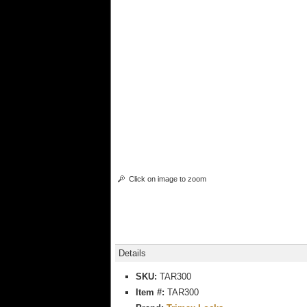
Click on image to zoom
Details
SKU:
TAR300
Item #:
TAR300