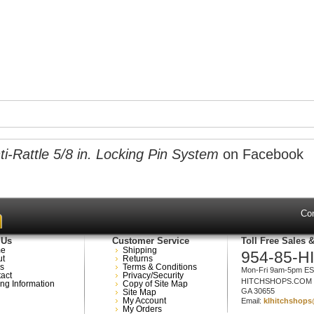
-Rattle 5/8 in. Locking Pin System
on Facebook
Co
 Us
Customer Service
Toll Free Sales 
e
Shipping
954-85-H
ut
Returns
s
Terms & Conditions
Mon-Fri 9am-5pm E
act
Privacy/Security
HITCHSHOPS.COM
ng Information
Copy of Site Map
GA 30655
Site Map
My Account
Email:
klhitchshop
My Orders