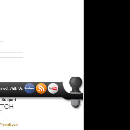
nnect With Us
& Support
ITCH
ST
s@gmail.com