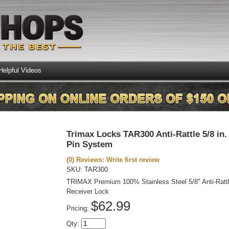
Helpful Videos
Trimax Locks TAR300 Anti-Rattle 5/8 in.
Pin System
(0) Reviews: Write first review
SKU:
TAR300
TRIMAX Premium 100% Stainless Steel 5/8" Anti-Ratt
Receiver Lock
$62.99
Pricing:
Qty
: