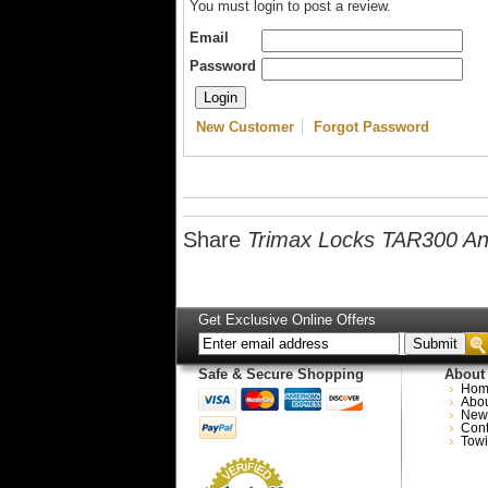
You must login to post a review.
Email
Password
New Customer
Forgot Password
Share
Trimax Locks TAR300 Anti
Get Exclusive Online Offers
Safe & Secure Shopping
About
Hom
Abo
New
Cont
Towi