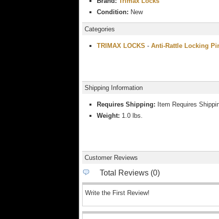
Brand:
Trimax Locks
Condition:
New
Categories
TRIMAX LOCKS
-
Anti-Rattle Locking Pi
Shipping Information
Requires Shipping:
Item Requires Shippi
Weight:
1.0 lbs.
Customer Reviews
Total Reviews (0)
Write the First Review!