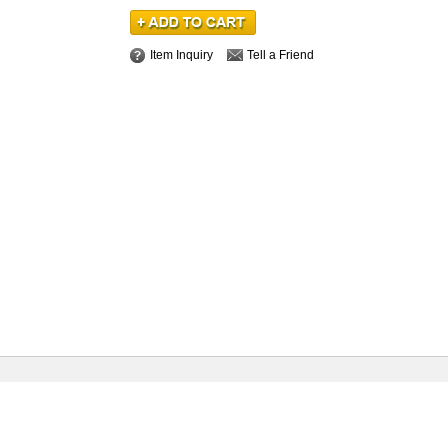
Item Inquiry
Tell a Friend