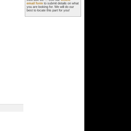
email form
to submit details on what
you are looking for. We will do our
best to locate this part for you!