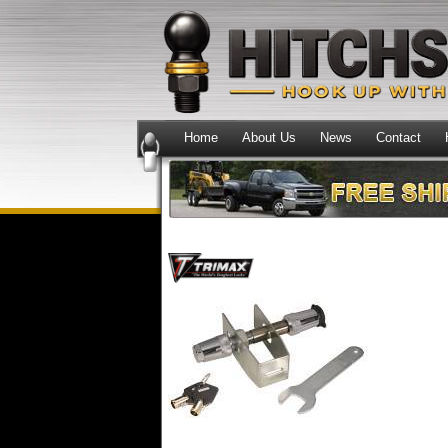
Home
About Us
News
Contact