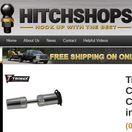
Home
About Us
News
Contact
Helpful Videos
T
C
C
i
(