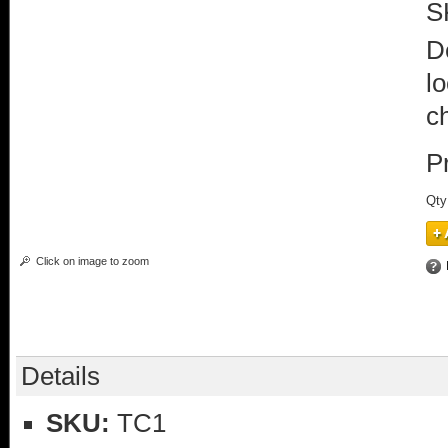
S
D
lo
c
P
Qty
Click on image to zoom
Details
SKU:
TC1