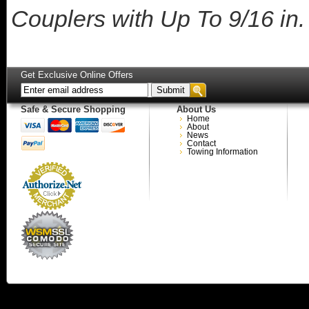
Couplers with Up To 9/16 in
Get Exclusive Online Offers
Safe & Secure Shopping
About Us
Home
About
News
Contact
Towing Information