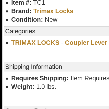
Item #:
TC1
Brand:
Trimax Locks
Condition:
New
Categories
TRIMAX LOCKS
-
Coupler Lever
Shipping Information
Requires Shipping:
Item Requires
Weight:
1.0 lbs.