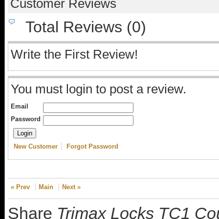
Customer Reviews
Total Reviews (0)
Write the First Review!
You must login to post a review.
Email
Password
New Customer
Forgot Password
« Prev
Main
Next »
Share
Trimax Locks TC1 Coup