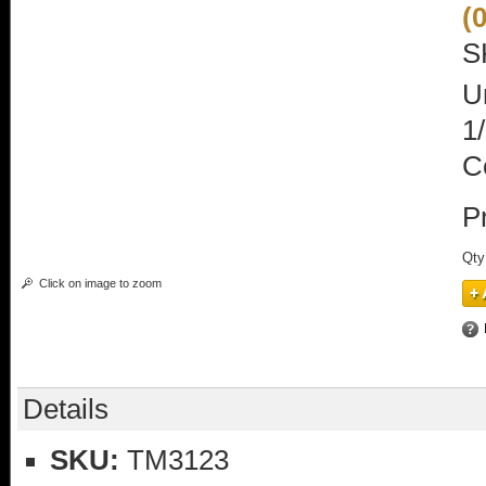
(
S
U
1
C
P
Qty
Click on image to zoom
Details
SKU:
TM3123