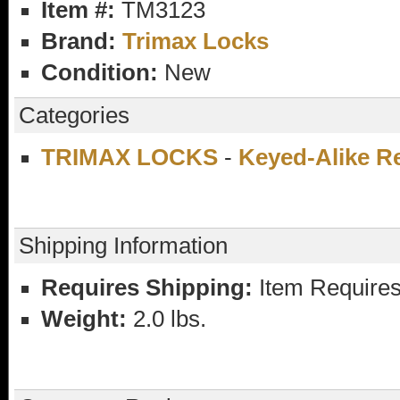
Item #:
TM3123
Brand:
Trimax Locks
Condition:
New
Categories
TRIMAX LOCKS
-
Keyed-Alike R
Shipping Information
Requires Shipping:
Item Requires
Weight:
2.0 lbs.