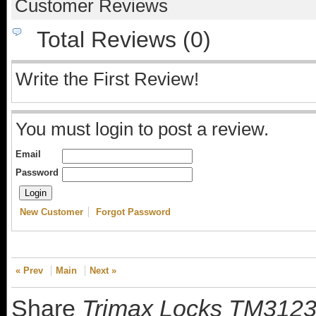
Customer Reviews
Total Reviews (0)
Write the First Review!
You must login to post a review.
Email
Password
New Customer
Forgot Password
« Prev
Main
Next »
Share
Trimax Locks TM3123 