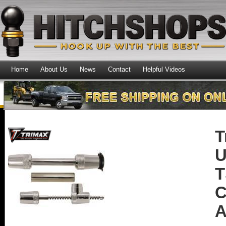
Home
About Us
News
Contact
Helpful Videos
T
U
T
C
A