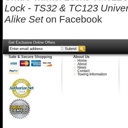
Lock - TS32 & TC123 Univer
Alike Set
on Facebook
Get Exclusive Online Offers
Safe & Secure Shopping
About Us
Home
About
News
Contact
Towing Information