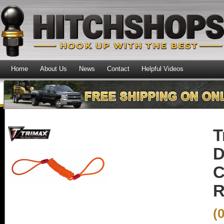
Home
About Us
News
Contact
Helpful Videos
T
D
C
R
(