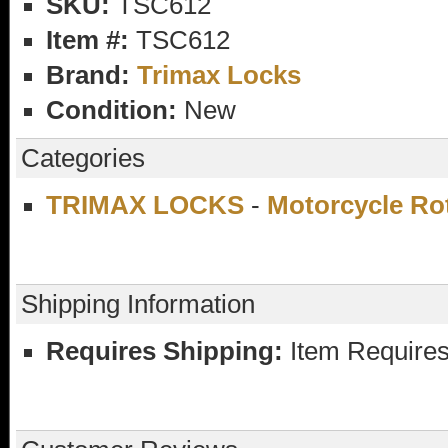
SKU:
TSC612
Item #:
TSC612
Brand:
Trimax Locks
Condition:
New
Categories
TRIMAX LOCKS
-
Motorcycle Ro
Shipping Information
Requires Shipping:
Item Requires