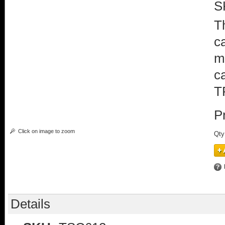
S
T
c
m
c
T
P
Click on image to zoom
Qty
Details