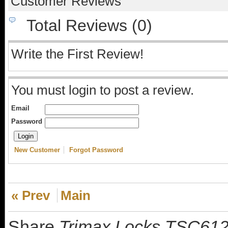
Customer Reviews
Total Reviews (0)
Write the First Review!
You must login to post a review.
Email
Password
New Customer
Forgot Password
« Prev
Main
Share
Trimax Locks TSC612 