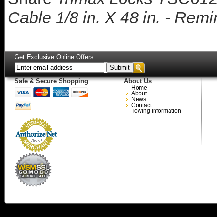
Cable 1/8 in. X 48 in. - Rem
Get Exclusive Online Offers
Safe & Secure Shopping
About Us
Home
About
News
Contact
Towing Information