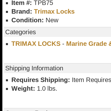
Item #:
TPB75
Brand:
Trimax Locks
Condition:
New
Categories
TRIMAX LOCKS
-
Marine Grade 
Shipping Information
Requires Shipping:
Item Requires
Weight:
1.0 lbs.