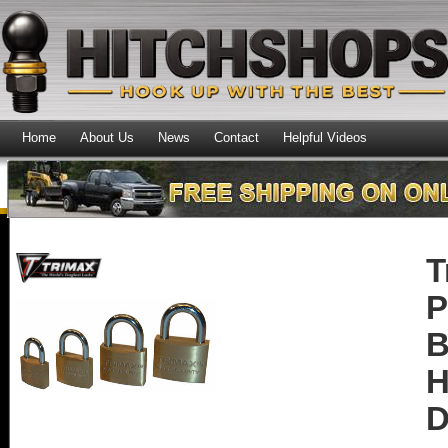
Home
About Us
News
Contact
Helpful Videos
T
P
B
H
D