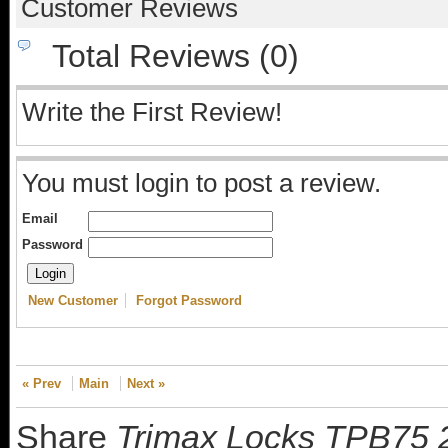
Customer Reviews
Total Reviews (0)
Write the First Review!
You must login to post a review.
Email
Password
New Customer
Forgot Password
« Prev
Main
Next »
Share
Trimax Locks TPB75 