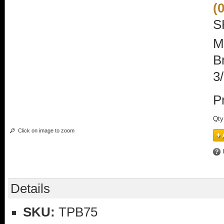
(
S
M
B
3
P
Qty
Click on image to zoom
Details
SKU:
TPB75