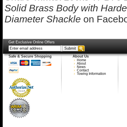
Solid Brass Body with Harden
Diameter Shackle
on Faceb
Get Exclusive Online Offers
Safe & Secure Shopping
About Us
Home
About
News
Contact
Towing Information