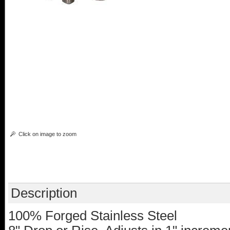
Click on image to zoom
Description
100% Forged Stainless Steel