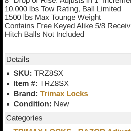
8" Drop or Rise. Adjusts in 1" increme
10,000 lbs Tow Rating, Ball Limited
1500 lbs Max Tounge Weight
Contains Free Keyed Alike 5/8 Receiv
Hitch Balls Not Included
Details
SKU:
TRZ8SX
Item #:
TRZ8SX
Brand:
Trimax Locks
Condition:
New
Categories