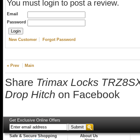
You must login to post a review.
Email
Password
New Customer
Forgot Password
« Prev
Main
Share
Trimax Locks TRZ8SX 8
Drop Hitch
on Facebook
Get Exclusive Online Offers
Safe & Secure Shopping
About Us
Home