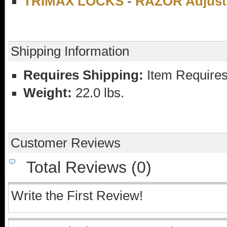
TRIMAX LOCKS
-
RAZOR Adjusta
Shipping Information
Requires Shipping:
Item Requires
Weight:
22.0 lbs.
Customer Reviews
Total Reviews (0)
Write the First Review!