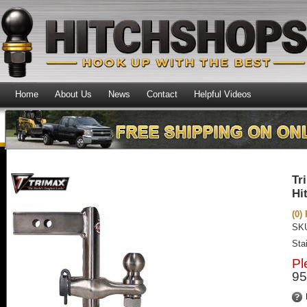
Home
About Us
News
Contact
Helpful Videos
Tr
Hi
(0)
SK
Sta
Pl
95