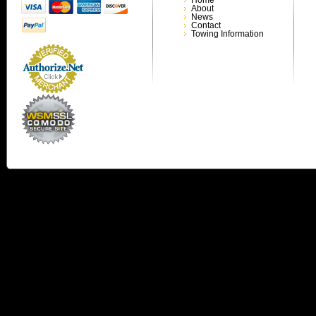
About
News
Contact
Towing Information