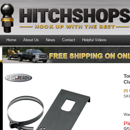
Home
About Us
News
Contact
Helpful Videos
To
Cl
(0)
SK
War
Pl
95