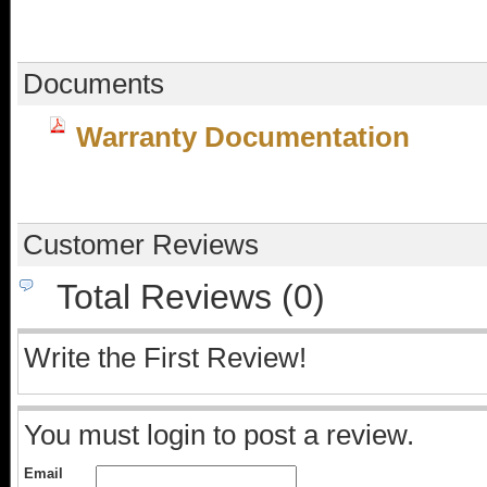
Documents
Warranty Documentation
Customer Reviews
Total Reviews (0)
Write the First Review!
You must login to post a review.
Email