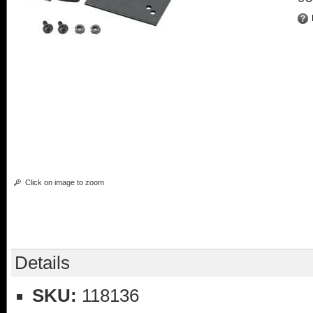
Click on image to zoom
Details
SKU:
118136