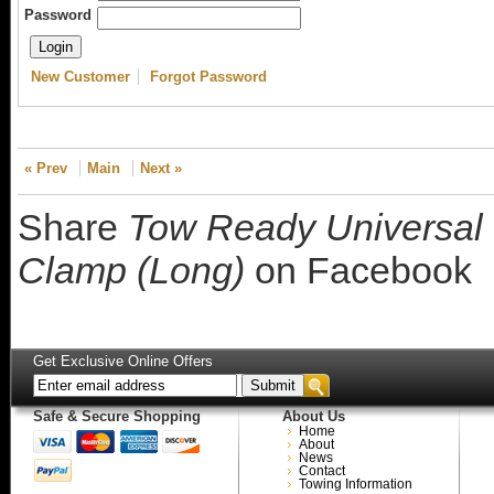
Password
New Customer
Forgot Password
« Prev
Main
Next »
Share
Tow Ready Universal 
Clamp (Long)
on Facebook
Get Exclusive Online Offers
Safe & Secure Shopping
About Us
Home
About
News
Contact
Towing Information