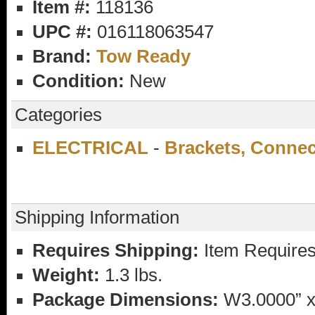
Item #:
118136
UPC #:
016118063547
Brand:
Tow Ready
Condition:
New
Categories
ELECTRICAL
-
Brackets, Conne
Shipping Information
Requires Shipping:
Item Requires
Weight:
1.3 lbs.
Package Dimensions:
W3.0000” x