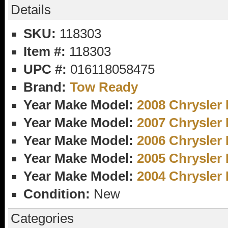
Details
SKU:
118303
Item #:
118303
UPC #:
016118058475
Brand:
Tow Ready
Year Make Model:
2008 Chrysler 
Year Make Model:
2007 Chrysler 
Year Make Model:
2006 Chrysler 
Year Make Model:
2005 Chrysler 
Year Make Model:
2004 Chrysler 
Condition:
New
Categories