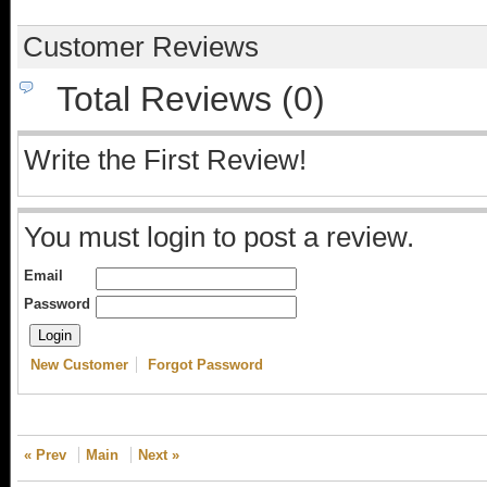
Customer Reviews
Total Reviews (0)
Write the First Review!
You must login to post a review.
Email
Password
New Customer
Forgot Password
« Prev
Main
Next »