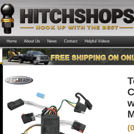
Home
About Us
News
Contact
Helpful Videos
T
C
w
M
(