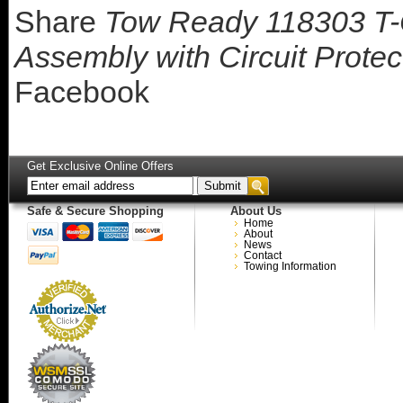
Share
Tow Ready 118303 T-
Assembly with Circuit Prote
Facebook
Get Exclusive Online Offers
Safe & Secure Shopping
About Us
Home
About
News
Contact
Towing Information