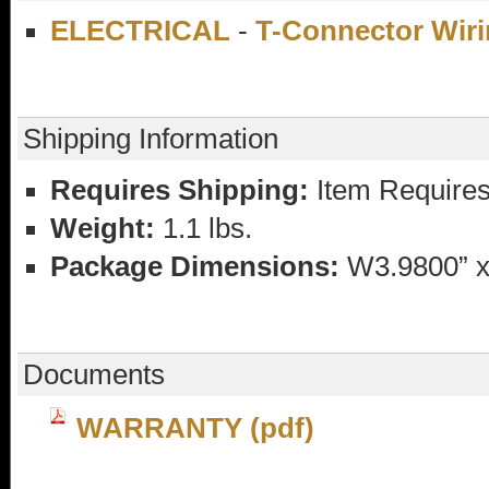
ELECTRICAL
-
T-Connector Wiri
Shipping Information
Requires Shipping:
Item Requires
Weight:
1.1 lbs.
Package Dimensions:
W3.9800” x
Documents
WARRANTY (pdf)