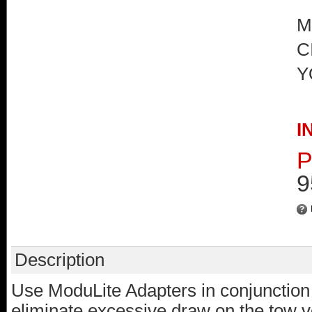
M
C
Y
I
P
9
Description
Use ModuLite Adapters in conjunction
eliminate excessive draw on the tow veh