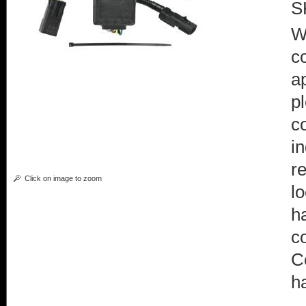
S
W
c
a
p
c
i
r
Click on image to zoom
l
h
c
C
h