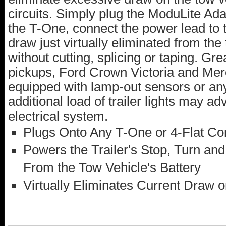
circuits. Simply plug the ModuLite Adap
the T-One, connect the power lead to t
draw just virtually eliminated from the t
without cutting, splicing or taping. G
pickups, Ford Crown Victoria and Me
equipped with lamp-out sensors or any
additional load of trailer lights may ad
electrical system.
Plugs Onto Any T-One or 4-Flat Co
Powers the Trailer's Stop, Turn and
From the Tow Vehicle's Battery
Virtually Eliminates Current Draw on