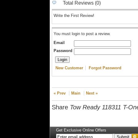
Total Reviews (0)
Write the First Review!
You must login to post a review.
Email
Password
New Customer
Forgot Password
« Prev
Main
Next »
Share
Tow Ready 118311 T-On
Get Exclusive Online Offers