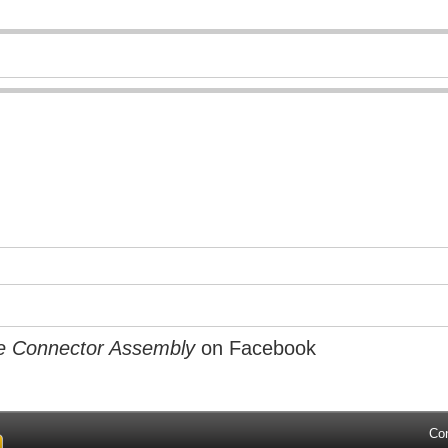
e Connector Assembly
on Facebook
Co