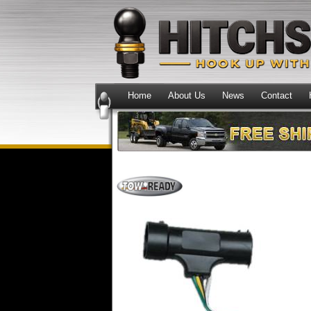
Home
About Us
News
Contact