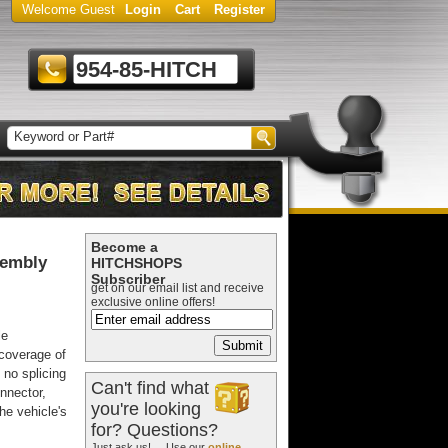
Welcome Guest
Login
Cart
Register
954-85-HITCH
Become a
sembly
HITCHSHOPS
Subscriber
get on our email list and receive
exclusive online offers!
le
 coverage of
 no splicing
Can't find what
nnector,
you're looking
he vehicle's
for? Questions?
Just ask us! ... Use our
online