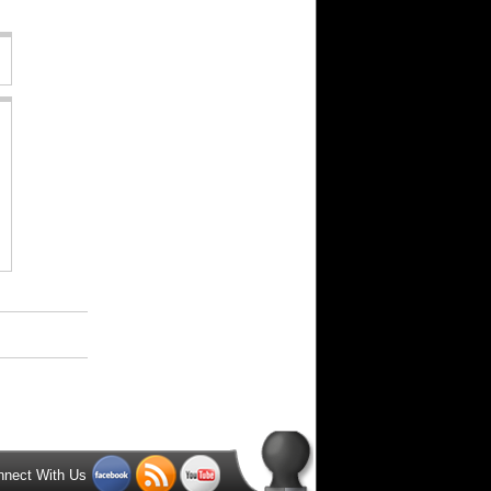
nnect With Us