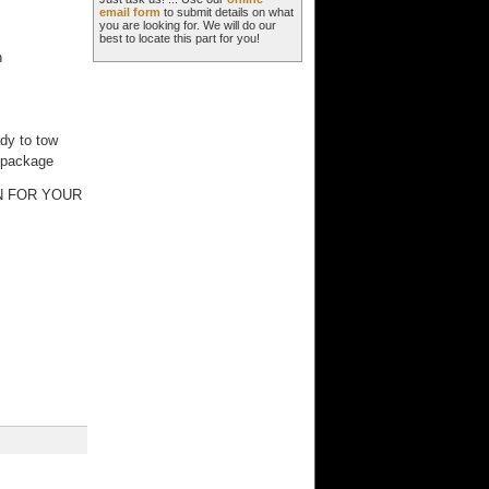
email form
to submit details on what
you are looking for. We will do our
best to locate this part for you!
n
g
ady to tow
y package
N FOR YOUR