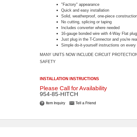
"Factory" appearance
Quick and easy installation
Solid, weatherproof, one-piece constructio
No cutting, splicing or taping
Includes converter where needed
16-gauge bonded wire with 4-Way Flat plu
Just plug in the T-Connector and you're re
Simple do-it-yourself instructions on ever
MANY UNITS NOW INCLUDE CIRCUIT PROTECTIO
SAFETY
INSTALLATION INSTRUCTIONS
Please Call for Availability
954-85-HITCH
Item Inquiry
Tell a Friend