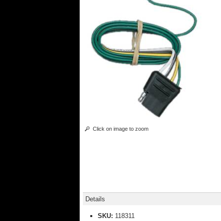
Click on image to zoom
Details
SKU:
118311