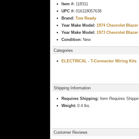
Item #:
118311
UPC #:
016118057638
Brand:
Tow Ready
Year Make Model:
1974 Chevrolet Blazer
Year Make Model:
1973 Chevrolet Blazer
Condition:
New
Categories
ELECTRICAL
-
T-Connector Wiring Kits
Shipping Information
Requires Shipping:
Item Requires Shippi
Weight:
0.4 lbs.
Customer Reviews