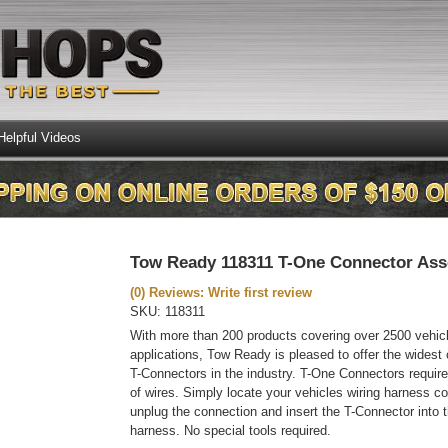
Helpful Videos
Tow Ready 118311 T-One Connector As
(0) Reviews: Write first review
SKU:
118311
With more than 200 products covering over 2500 vehic
applications, Tow Ready is pleased to offer the widest
T-Connectors in the industry. T-One Connectors require
of wires. Simply locate your vehicles wiring harness co
unplug the connection and insert the T-Connector into t
harness. No special tools required.