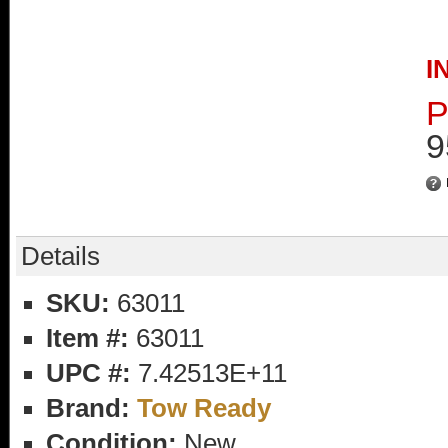
I
P
9
Details
SKU:
63011
Item #:
63011
UPC #:
7.42513E+11
Brand:
Tow Ready
Condition:
New