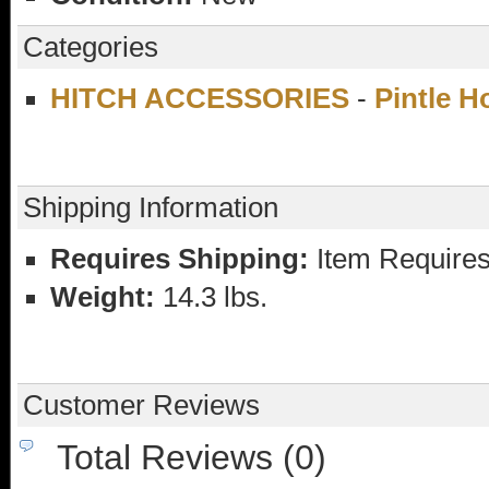
Categories
HITCH ACCESSORIES
-
Pintle 
Shipping Information
Requires Shipping:
Item Requires
Weight:
14.3 lbs.
Customer Reviews
Total Reviews (0)