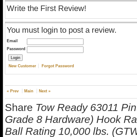
Write the First Review!
You must login to post a review.
Email
Password
New Customer
Forgot Password
« Prev
Main
Next »
Share
Tow Ready 63011 Pintl
Grade 8 Hardware) Hook Rat
Ball Rating 10,000 lbs. (GTW