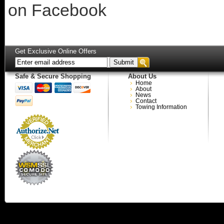
on Facebook
Get Exclusive Online Offers
Safe & Secure Shopping
About Us
Home
About
News
Contact
Towing Information