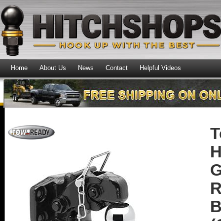
Home
About Us
News
Contact
Helpful Videos
T
H
G
R
B