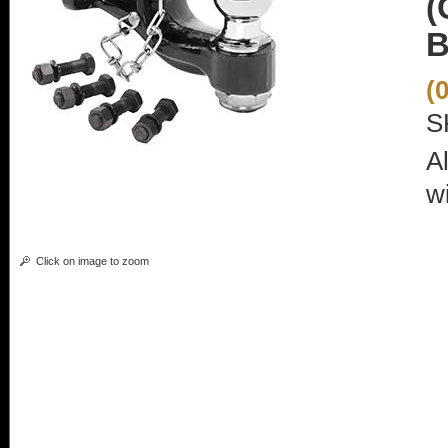
(
B
(
S
A
wi
Click on image to zoom