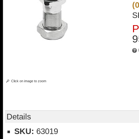
(
S
P
9
Click on image to zoom
Details
SKU:
63019