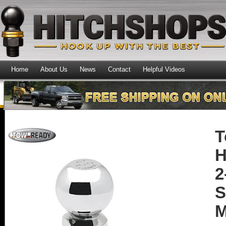
Home
About Us
News
Contact
Helpful Videos
T
H
2
S
M