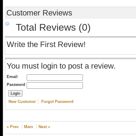
Customer Reviews
Total Reviews (0)
Write the First Review!
You must login to post a review.
Email
Password
New Customer
Forgot Password
« Prev
Main
Next »