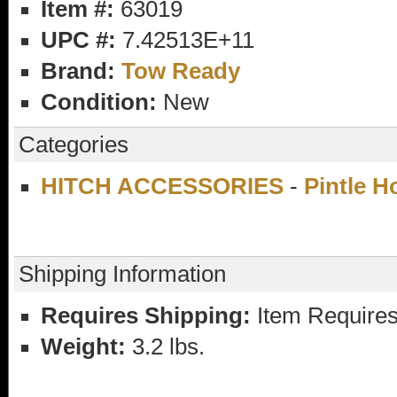
Item #:
63019
UPC #:
7.42513E+11
Brand:
Tow Ready
Condition:
New
Categories
HITCH ACCESSORIES
-
Pintle 
Shipping Information
Requires Shipping:
Item Requires
Weight:
3.2 lbs.