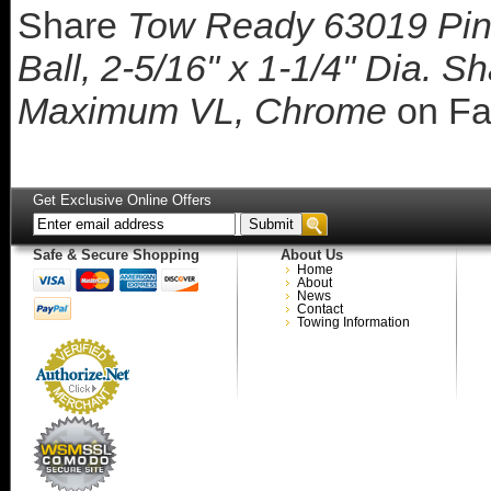
Share
Tow Ready 63019 Pin
Ball, 2-5/16" x 1-1/4" Dia. S
Maximum VL, Chrome
on Fa
Get Exclusive Online Offers
Safe & Secure Shopping
About Us
Home
About
News
Contact
Towing Information