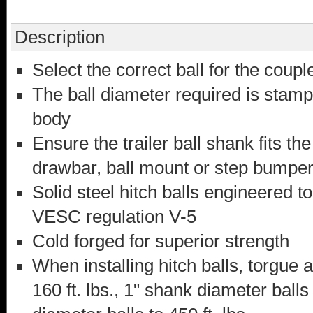
Description
Select the correct ball for the couple
The ball diameter required is stamp
body
Ensure the trailer ball shank fits t
drawbar, ball mount or step bumpe
Solid steel hitch balls engineered t
VESC regulation V-5
Cold forged for superior strength
When installing hitch balls, torgue a
160 ft. lbs., 1" shank diameter balls