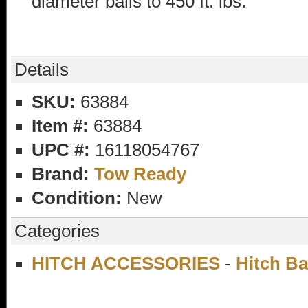
diameter balls to 450 ft. lbs.
Details
SKU:
63884
Item #:
63884
UPC #:
16118054767
Brand:
Tow Ready
Condition:
New
Categories
HITCH ACCESSORIES
-
Hitch Ba