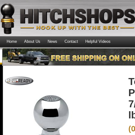
Home
About Us
News
Contact
Helpful Videos
T
P
7
l
(