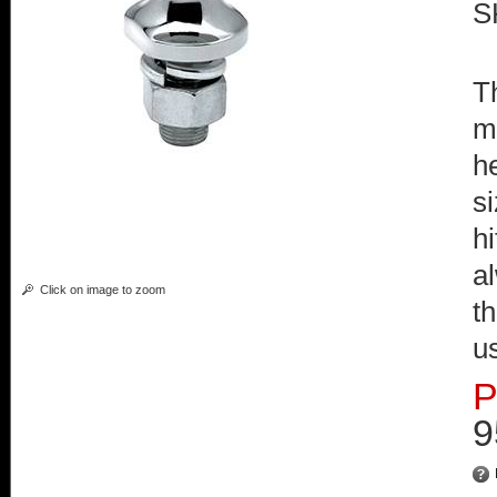
S
Th
m
h
s
hi
a
Click on image to zoom
t
u
P
9