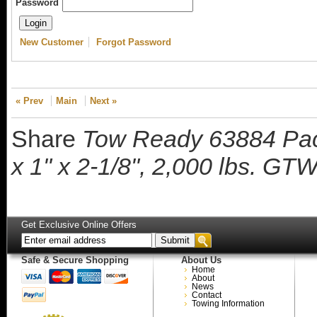
Password
New Customer
Forgot Password
« Prev
Main
Next »
Share
Tow Ready 63884 Pack
x 1" x 2-1/8", 2,000 lbs. G
Get Exclusive Online Offers
Safe & Secure Shopping
About Us
Home
About
News
Contact
Towing Information