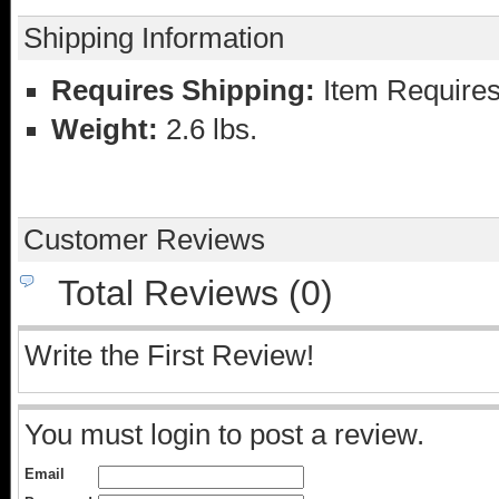
Shipping Information
Requires Shipping:
Item Requires
Weight:
2.6 lbs.
Customer Reviews
Total Reviews (0)
Write the First Review!
You must login to post a review.
Email