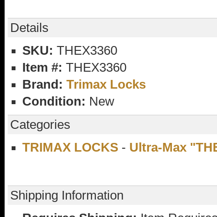
Details
SKU:
THEX3360
Item #:
THEX3360
Brand:
Trimax Locks
Condition:
New
Categories
TRIMAX LOCKS
-
Ultra-Max "TH
Shipping Information