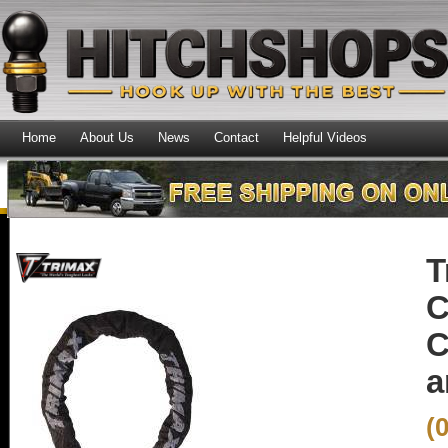
Home
About Us
News
Contact
Helpful Videos
T
C
C
a
(