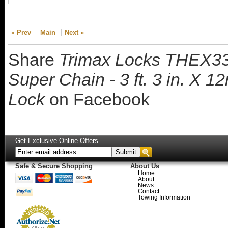
« Prev
Main
Next »
Share
Trimax Locks THEX33
Super Chain - 3 ft. 3 in. X
Lock
on Facebook
Get Exclusive Online Offers
Safe & Secure Shopping
About Us
Home
About
News
Contact
Towing Information