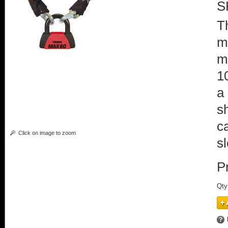
S
T
m
m
1
a
s
c
Click on image to zoom
s
P
Qty