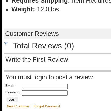
Requires Shipping:
Item Requires
Weight:
12.0 lbs.
Customer Reviews
Total Reviews (0)
Write the First Review!
You must login to post a review.
Email
Password
New Customer
Forgot Password