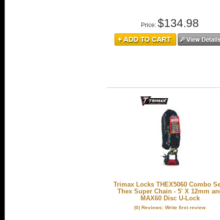
$134.98
Price:
Trimax Locks THEX5060 Combo Set
Thex Super Chain - 5' X 12mm an
MAX60 Disc U-Lock
(0) Reviews: Write first review