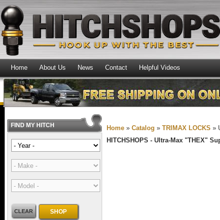
Home
About Us
News
Contact
Helpful Videos
FIND MY HITCH
Home
»
Catalog
»
TRIMAX LOCKS
»
HITCHSHOPS -
Ultra-Max "THEX" Su
CLEAR
SHOP