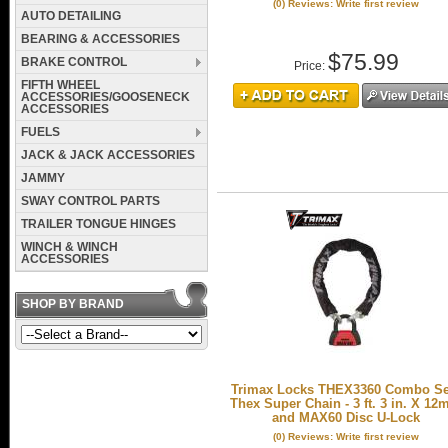
(0) Reviews: Write first review
AUTO DETAILING
BEARING & ACCESSORIES
$75.99
BRAKE CONTROL
Price:
FIFTH WHEEL
ACCESSORIES/GOOSENECK
ACCESSORIES
FUELS
JACK & JACK ACCESSORIES
JAMMY
SWAY CONTROL PARTS
TRAILER TONGUE HINGES
WINCH & WINCH
ACCESSORIES
SHOP BY BRAND
Trimax Locks THEX3360 Combo Set
Thex Super Chain - 3 ft. 3 in. X 1
and MAX60 Disc U-Lock
(0) Reviews: Write first review