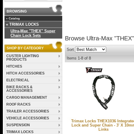
BROWSING
«
Catalog
«
TRIMAX LOCKS
Ultra-Max "THEX" Super
Chain Lock Sets
Browse Ultra-Max "THEX"
SHOP BY CATEGORY
Sort
CUSTER LIGHTING
Items
1-
8
of
8
PRODUCTS
HITCHES
HITCH ACCESSORIES
ELECTRICAL
BIKE RACKS &
ACCESSORIES
CARGO MANAGEMENT
ROOF RACKS
TRAILER ACCESSORIES
VEHICLE ACCESSORIES
Trimax Locks THEX1036 Integrate
SUSPENSION
Lock and Super Chain - 3' X 10m
Links
TRIMAX LOCKS