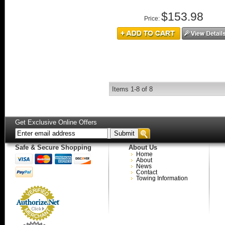
$153.98
Price:
Items
1-
8
of
8
Get Exclusive Online Offers
Safe & Secure Shopping
About Us
Home
About
News
Contact
Towing Information