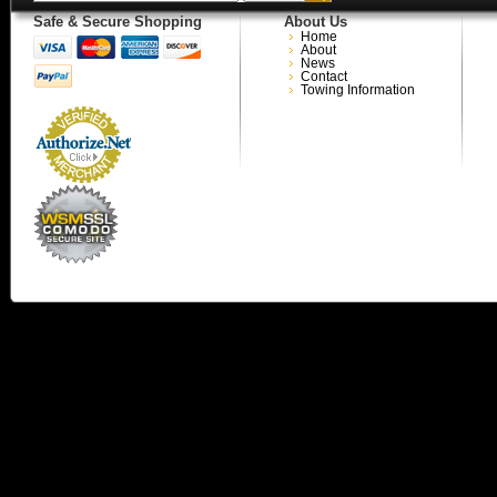
Safe & Secure Shopping
About Us
Home
About
News
Contact
Towing Information