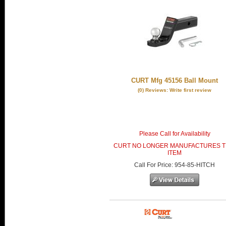
CURT Mfg 45156 Ball Mount
(0) Reviews: Write first review
Please Call for Availability
CURT NO LONGER MANUFACTURES T
ITEM
Call
For Price
:
954-85-HITCH