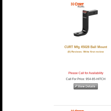
CURT Mfg 45028 Ball Mount
(0) Reviews: Write first review
Please Call for Availability
Call
For Price
:
954-85-HITCH