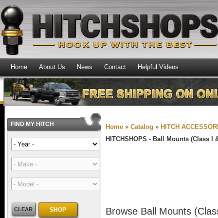
Home
About Us
News
Contact
Helpful Videos
FIND MY HITCH
Home
»
Catalog
»
HITCH ACCESSOR
HITCHSHOPS -
Ball Mounts (Class I &
Browse Ball Mounts (Class
CLEAR
SHOP