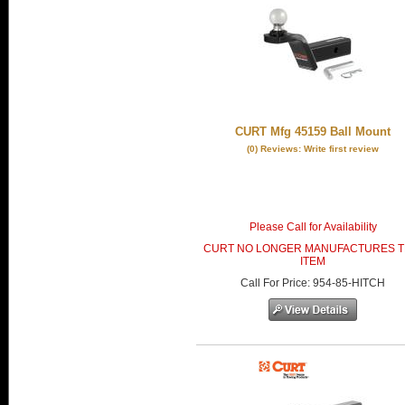
CURT Mfg 45159 Ball Mount
(0) Reviews: Write first review
Please Call for Availability
CURT NO LONGER MANUFACTURES T
ITEM
Call
For Price
:
954-85-HITCH