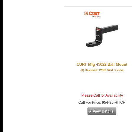
CURT Mfg 45022 Ball Mount
(0) Reviews: Write first review
Please Call for Availability
Call
For Price
:
954-85-HITCH