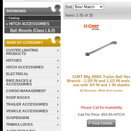
Sort
BROWSING
Items
1-
35
of
35
«
Catalog
«
HITCH ACCESSORIES
Ball Mounts (Class I & II)
SHOP BY CATEGORY
CUSTER LIGHTING
PRODUCTS
HITCHES
HITCH ACCESSORIES
ELECTRICAL
CURT Mfg 20001 Trailer Ball Hex
BIKE RACKS &
Wrench - 1-1/8 IN and 1-1/2 IN ends 
ACCESSORIES
use with 3/4 IN and 1 IN shanks
(0) Reviews: Write first review
CARGO MANAGEMENT
ROOF RACKS
TRAILER ACCESSORIES
Please Call for Availability
VEHICLE ACCESSORIES
Call
For Price
:
954-85-HITCH
SUSPENSION
TRIMAX LOCKS