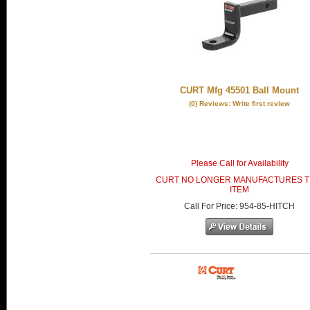
CURT Mfg 45501 Ball Mount
(0) Reviews: Write first review
Please Call for Availability
CURT NO LONGER MANUFACTURES T
ITEM
Call
For Price
:
954-85-HITCH