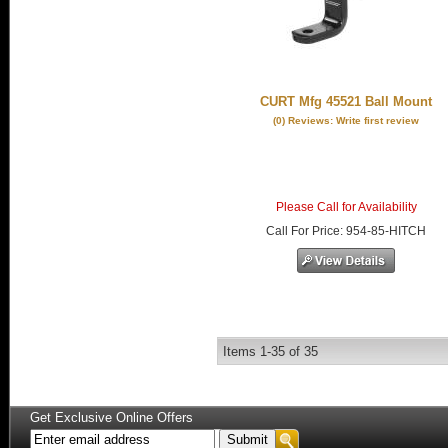
CURT Mfg 45521 Ball Mount
(0) Reviews: Write first review
Please Call for Availability
Call
For Price
:
954-85-HITCH
Items
1-
35
of
35
Get Exclusive Online Offers