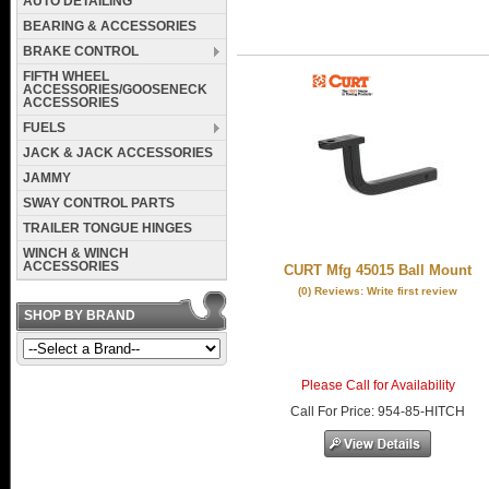
AUTO DETAILING
BEARING & ACCESSORIES
BRAKE CONTROL
FIFTH WHEEL
ACCESSORIES/GOOSENECK
ACCESSORIES
FUELS
JACK & JACK ACCESSORIES
JAMMY
SWAY CONTROL PARTS
TRAILER TONGUE HINGES
WINCH & WINCH
ACCESSORIES
CURT Mfg 45015 Ball Mount
(0) Reviews: Write first review
SHOP BY BRAND
Please Call for Availability
Call
For Price
:
954-85-HITCH