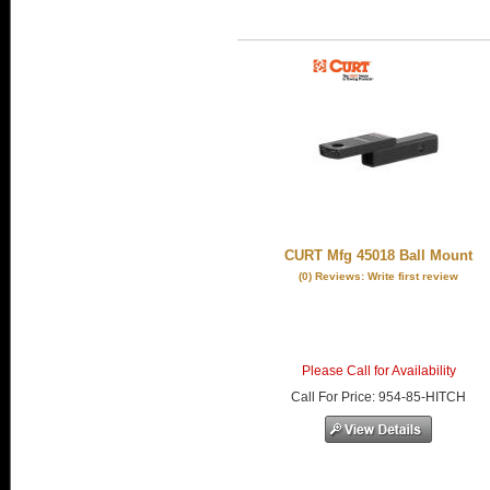
CURT Mfg 45018 Ball Mount
(0) Reviews: Write first review
Please Call for Availability
Call
For Price
:
954-85-HITCH