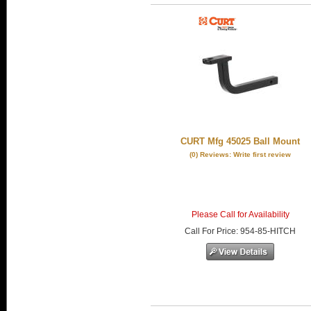
CURT Mfg 45025 Ball Mount
(0) Reviews: Write first review
Please Call for Availability
Call
For Price
:
954-85-HITCH