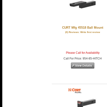
CURT Mfg 45518 Ball Mount
(0) Reviews: Write first review
Please Call for Availability
Call
For Price
:
954-85-HITCH