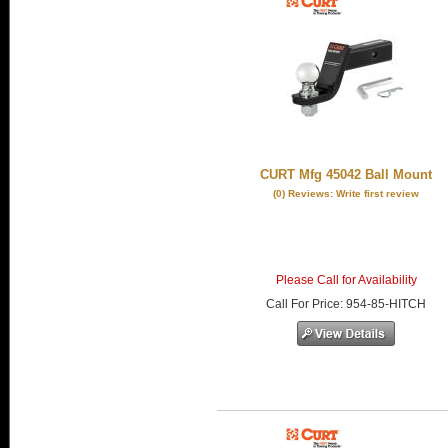
CURT Mfg 45042 Ball Mount
(0) Reviews: Write first review
Please Call for Availability
Call
For Price
:
954-85-HITCH