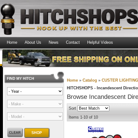
Home
About Us
News
Contact
Helpful Videos
FIND MY HITCH
Home
»
Catalog
»
CUSTER LIGHTIN
HITCHSHOPS -
Incandescent Directio
Browse Incandescent Dire
Sort
Items
1-
10
of
10
CLEAR
SHOP