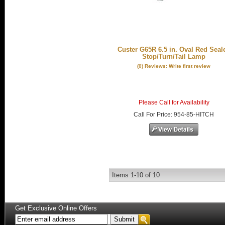
Custer G65R 6.5 in. Oval Red Seal
Stop/Turn/Tail Lamp
(0) Reviews: Write first review
Please Call for Availability
Call
For Price
:
954-85-HITCH
Items
1-
10
of
10
Get Exclusive Online Offers