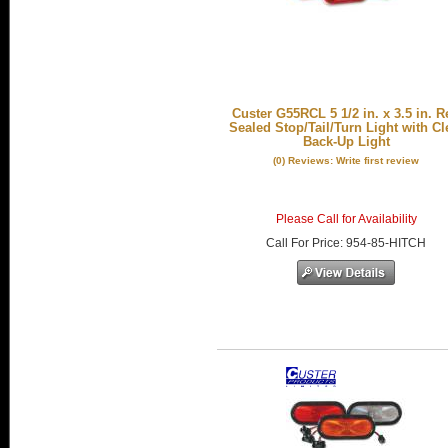
Custer G55RCL 5 1/2 in. x 3.5 in. R
Sealed Stop/Tail/Turn Light with Cl
Back-Up Light
(0) Reviews: Write first review
Please Call for Availability
Call
For Price
:
954-85-HITCH