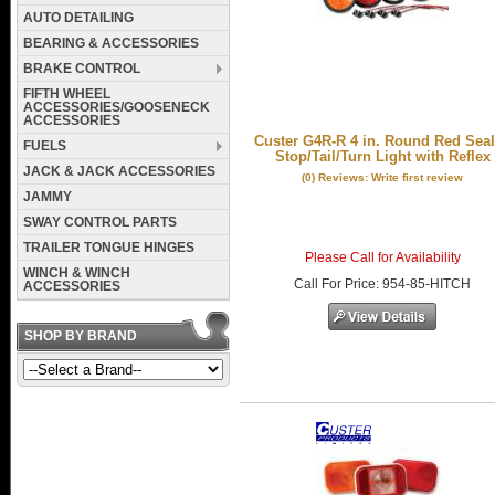
AUTO DETAILING
BEARING & ACCESSORIES
BRAKE CONTROL
FIFTH WHEEL
ACCESSORIES/GOOSENECK
ACCESSORIES
Custer G4R-R 4 in. Round Red Sea
FUELS
Stop/Tail/Turn Light with Reflex
JACK & JACK ACCESSORIES
(0) Reviews: Write first review
JAMMY
SWAY CONTROL PARTS
TRAILER TONGUE HINGES
Please Call for Availability
WINCH & WINCH
Call
For Price
:
954-85-HITCH
ACCESSORIES
SHOP BY BRAND