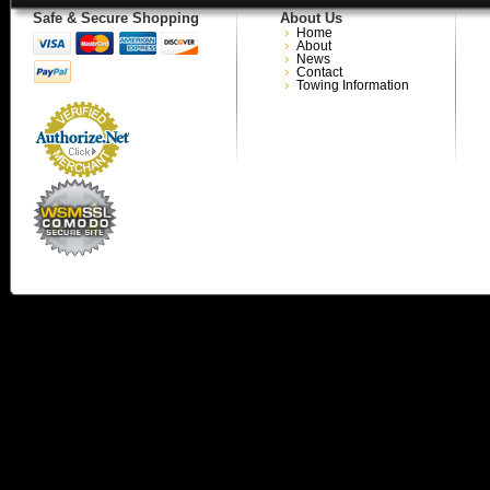
Safe & Secure Shopping
About Us
Home
About
News
Contact
Towing Information