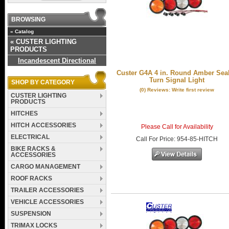
BROWSING
«
Catalog
«
CUSTER LIGHTING
PRODUCTS
Incandescent Directional
Custer G4A 4 in. Round Amber Sea
Turn Signal Light
SHOP BY CATEGORY
(0) Reviews: Write first review
CUSTER LIGHTING
PRODUCTS
HITCHES
HITCH ACCESSORIES
Please Call for Availability
ELECTRICAL
Call
For Price
:
954-85-HITCH
BIKE RACKS &
ACCESSORIES
CARGO MANAGEMENT
ROOF RACKS
TRAILER ACCESSORIES
VEHICLE ACCESSORIES
SUSPENSION
TRIMAX LOCKS