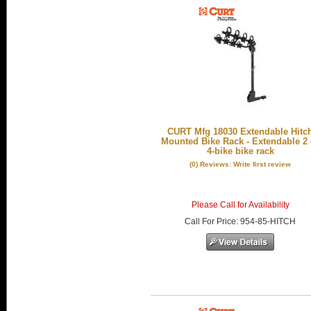
CURT Mfg 18030 Extendable Hitc
Mounted Bike Rack - Extendable 2 
4-bike bike rack
(0) Reviews: Write first review
Please Call for Availability
Call
For Price
:
954-85-HITCH