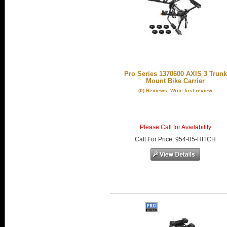
Pro Series 1370600 AXIS 3 Trunk
Mount Bike Carrier
(0) Reviews: Write first review
Please Call for Availability
Call
For Price
:
954-85-HITCH