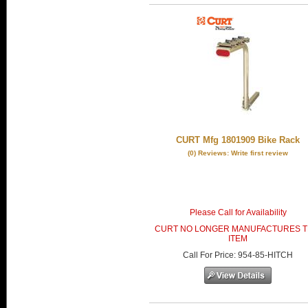
CURT Mfg 1801909 Bike Rack
(0) Reviews: Write first review
Please Call for Availability
CURT NO LONGER MANUFACTURES T
ITEM
Call
For Price
:
954-85-HITCH