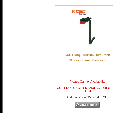
CURT Mfg 1801906 Bike Rack
(0) Reviews: Write first review
Please Call for Availability
CURT NO LONGER MANUFACTURES T
ITEM
Call
For Price
:
954-85-HITCH