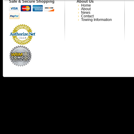
Safe & Secure Shopping
About Us
Home
About
News
Contact
Towing Information