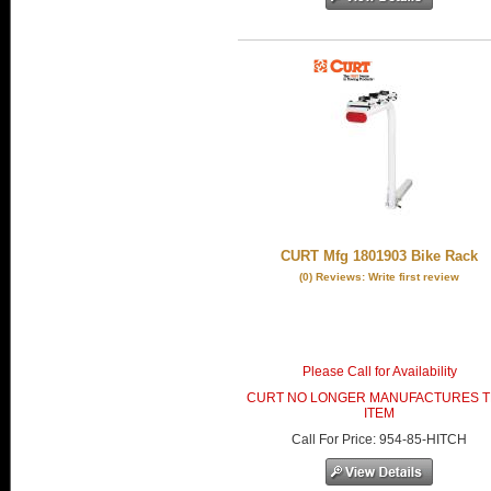
CURT Mfg 1801903 Bike Rack
(0) Reviews: Write first review
Please Call for Availability
CURT NO LONGER MANUFACTURES T
ITEM
Call
For Price
:
954-85-HITCH