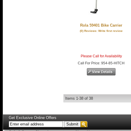
Rola 59401 Bike Carrier
(0) Reviews: Write first review
Please Call for Availability
Call
For Price
:
954-85-HITCH
Items
1-
38
of
38
Get Exclusive Online Offers