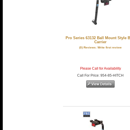
Pro Series 63132 Ball Mount Style B
Carrier
(0) Reviews: Write first review
Please Call for Availability
Call
For Price
:
954-85-HITCH