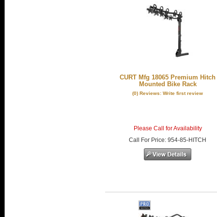
CURT Mfg 18065 Premium Hitch
Mounted Bike Rack
(0) Reviews: Write first review
Please Call for Availability
Call
For Price
:
954-85-HITCH