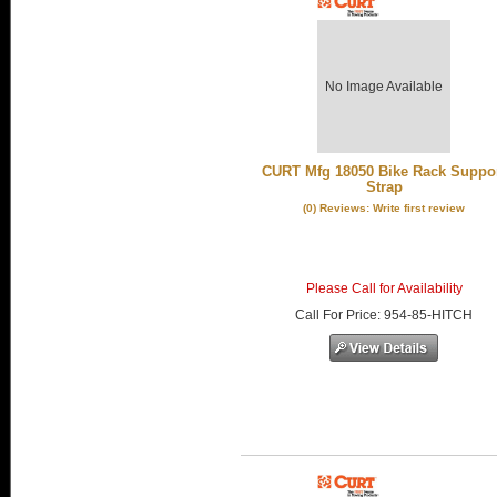
No Image Available
CURT Mfg 18050 Bike Rack Suppo
Strap
(0) Reviews: Write first review
Please Call for Availability
Call
For Price
:
954-85-HITCH