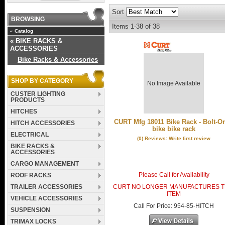
Sort
BROWSING
Items
1-
38
of
38
«
Catalog
«
BIKE RACKS &
ACCESSORIES
Bike Racks & Accessories
SHOP BY CATEGORY
No Image Available
CUSTER LIGHTING
PRODUCTS
HITCHES
CURT Mfg 18011 Bike Rack - Bolt-On
HITCH ACCESSORIES
bike bike rack
ELECTRICAL
(0) Reviews: Write first review
BIKE RACKS &
ACCESSORIES
CARGO MANAGEMENT
Please Call for Availability
ROOF RACKS
TRAILER ACCESSORIES
CURT NO LONGER MANUFACTURES T
ITEM
VEHICLE ACCESSORIES
Call
For Price
:
954-85-HITCH
SUSPENSION
TRIMAX LOCKS