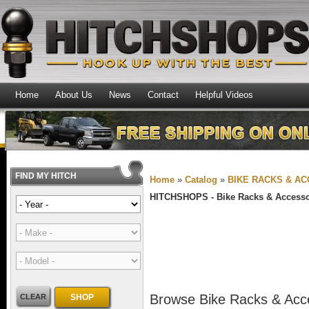
Home
About Us
News
Contact
Helpful Videos
FIND MY HITCH
Home
»
Catalog
»
BIKE RACKS & A
HITCHSHOPS -
Bike Racks & Accesso
Browse Bike Racks & Acc
CLEAR
SHOP