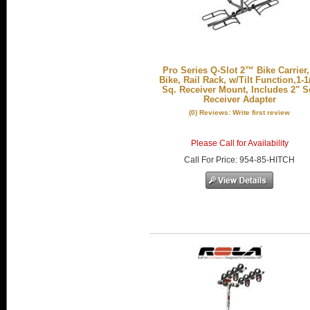
Pro Series Q-Slot 2™ Bike Carrier,
Bike, Rail Rack, w/Tilt Function,1-1
Sq. Receiver Mount, Includes 2" S
Receiver Adapter
(0) Reviews: Write first review
Please Call for Availability
Call
For Price
:
954-85-HITCH