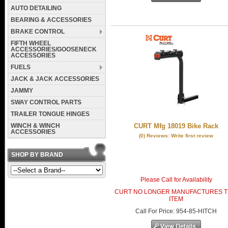
AUTO DETAILING
BEARING & ACCESSORIES
BRAKE CONTROL
FIFTH WHEEL
ACCESSORIES/GOOSENECK
ACCESSORIES
FUELS
JACK & JACK ACCESSORIES
JAMMY
SWAY CONTROL PARTS
TRAILER TONGUE HINGES
WINCH & WINCH
CURT Mfg 18019 Bike Rack
ACCESSORIES
(0) Reviews: Write first review
SHOP BY BRAND
Please Call for Availability
CURT NO LONGER MANUFACTURES T
ITEM
Call
For Price
:
954-85-HITCH