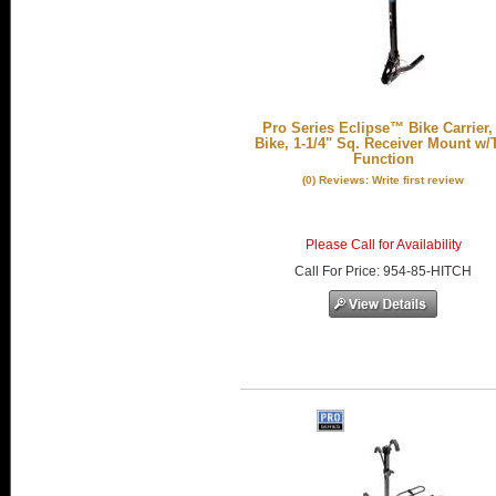
Pro Series Eclipse™ Bike Carrier,
Bike, 1-1/4" Sq. Receiver Mount w/T
Function
(0) Reviews: Write first review
Please Call for Availability
Call
For Price
:
954-85-HITCH