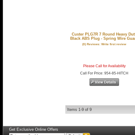
Custer PLG7R 7 Round Heavy Dut
Black ABS Plug - Spring Wire Gua
(0) Reviews: Write first review
Please Call for Availability
Call
For Price
:
954-85-HITCH
Items
1-
9
of
9
Get Exclusive Online Offers