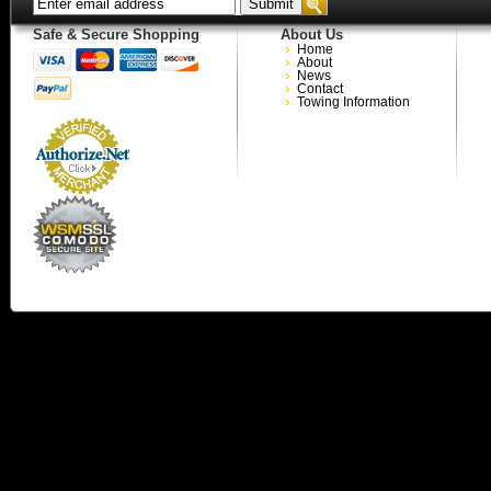
Safe & Secure Shopping
About Us
Home
About
News
Contact
Towing Information