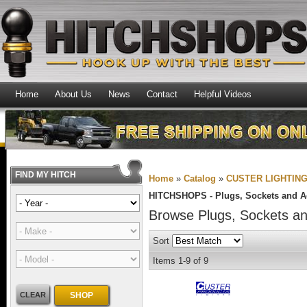
Home
About Us
News
Contact
Helpful Videos
FIND MY HITCH
Home
»
Catalog
»
CUSTER LIGHTIN
HITCHSHOPS -
Plugs, Sockets and A
Browse Plugs, Sockets a
Sort
Items
1-
9
of
9
CLEAR
SHOP