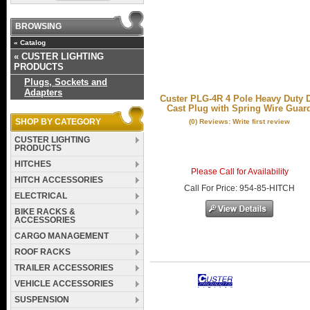
BROWSING
«
Catalog
«
CUSTER LIGHTING
PRODUCTS
Plugs, Sockets and
Adapters
Custer PLG-4R 4 Pole Heavy Duty 
Cast Plug with Spring Wire Guar
SHOP BY CATEGORY
(0) Reviews: Write first review
CUSTER LIGHTING
PRODUCTS
HITCHES
Please Call for Availability
HITCH ACCESSORIES
Call
For Price
:
954-85-HITCH
ELECTRICAL
BIKE RACKS &
ACCESSORIES
CARGO MANAGEMENT
ROOF RACKS
TRAILER ACCESSORIES
VEHICLE ACCESSORIES
SUSPENSION