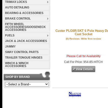
TRIMAX LOCKS
AUTO DETAILING
BEARING & ACCESSORIES
BRAKE CONTROL
FIFTH WHEEL
ACCESSORIES/GOOSENECK
ACCESSORIES
Custer PLG6R-SKT 6 Pole Heavy D
Cast Socket
FUELS
(0) Reviews: Write first review
JACK & JACK ACCESSORIES
JAMMY
SWAY CONTROL PARTS
Please Call for Availability
TRAILER TONGUE HINGES
Call
For Price
:
954-85-HITCH
WINCH & WINCH
ACCESSORIES
SHOP BY BRAND