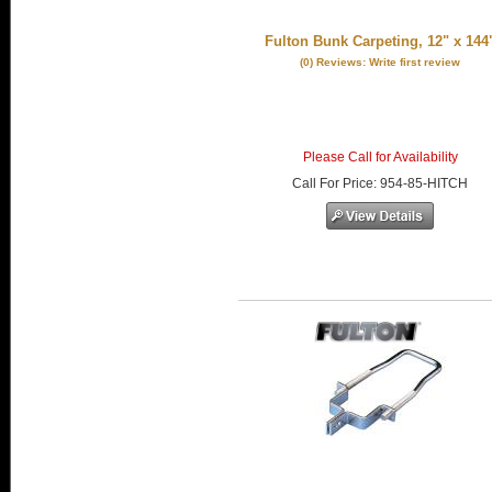
Fulton Bunk Carpeting, 12" x 144
(0) Reviews: Write first review
Please Call for Availability
Call
For Price
:
954-85-HITCH