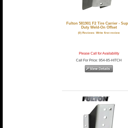
Fulton 581901 F2 Tire Carrier - Sup
Duty Weld-On Offset
(0) Reviews: Write first review
Please Call for Availability
Call
For Price
:
954-85-HITCH