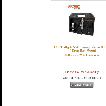
CURT Mfg 45554 Towing Starter Kit
4" Drop Ball Mount
(0) Reviews: Write first review
Please Call for Availability
Call
For Price
:
954-85-HITCH