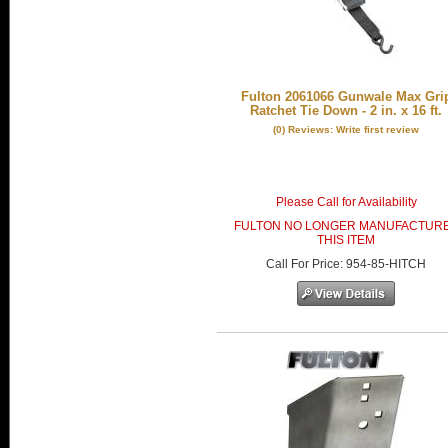
Fulton 2061066 Gunwale Max Gri
Ratchet Tie Down - 2 in. x 16 ft.
(0) Reviews: Write first review
Please Call for Availability
FULTON NO LONGER MANUFACTUR
THIS ITEM
Call
For Price
:
954-85-HITCH