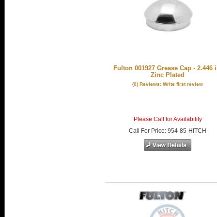
Fulton 001927 Grease Cap - 2.446 i
Zinc Plated
(0) Reviews: Write first review
Please Call for Availability
Call
For Price
:
954-85-HITCH