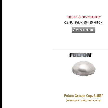
Please Call for Availability
Call
For Price
:
954-85-HITCH
Fulton Grease Cap, 3.155"
(0) Reviews: Write first review