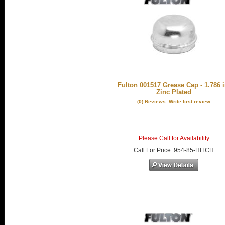
Fulton 001517 Grease Cap - 1.786 i
Zinc Plated
(0) Reviews: Write first review
Please Call for Availability
Call
For Price
:
954-85-HITCH