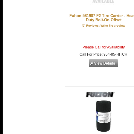
Fulton 581907 F2 Tire Carrier - Hea
Duty Bolt-On Offset
(0) Reviews: Write first review
Please Call for Availability
Call
For Price
:
954-85-HITCH