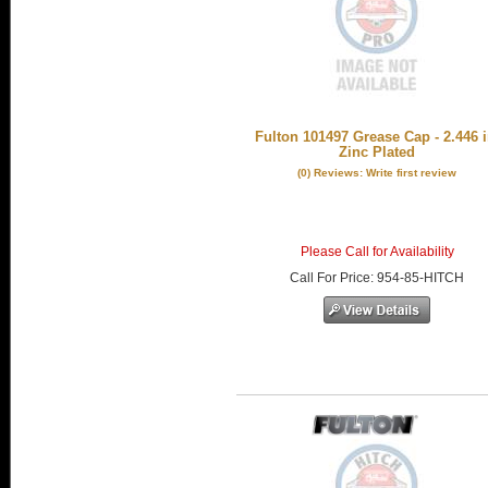
Fulton 101497 Grease Cap - 2.446 i
Zinc Plated
(0) Reviews: Write first review
Please Call for Availability
Call
For Price
:
954-85-HITCH