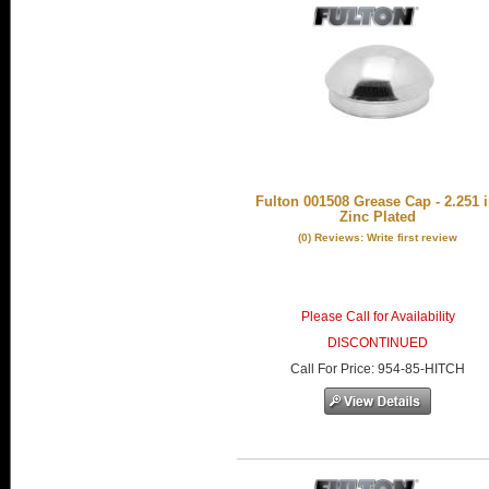
Fulton 001508 Grease Cap - 2.251 i
Zinc Plated
(0) Reviews: Write first review
Please Call for Availability
DISCONTINUED
Call
For Price
:
954-85-HITCH