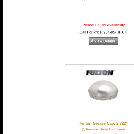
Please Call for Availability
Call
For Price
:
954-85-HITCH
Fulton Grease Cap, 2.722"
(0) Reviews: Write first review