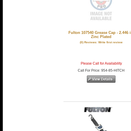
Fulton 107540 Grease Cap - 2.446 i
Zinc Plated
(0) Reviews: Write first review
Please Call for Availability
Call
For Price
:
954-85-HITCH