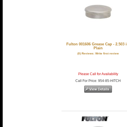
Fulton 001606 Grease Cap - 2.503 i
Plain
(0) Reviews: Write first review
Please Call for Availability
Call
For Price
:
954-85-HITCH