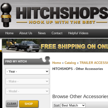
Home
About Us
News
Contact
Helpful Videos
FIND MY HITCH
Home
»
Catalog
»
TRAILER ACCESS
HITCHSHOPS -
Other Accessories
Browse Other Accessori
CLEAR
SHOP
Sort