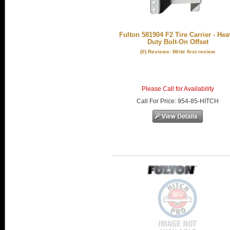
Fulton 581904 F2 Tire Carrier - Hea
Duty Bolt-On Offset
(0) Reviews: Write first review
Please Call for Availability
Call
For Price
:
954-85-HITCH