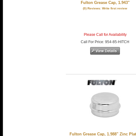
Fulton Grease Cap, 1.943"
(0) Reviews: Write first review
Please Call for Availability
Call
For Price
:
954-85-HITCH
Fulton Grease Cap, 1.988" Zinc Pla