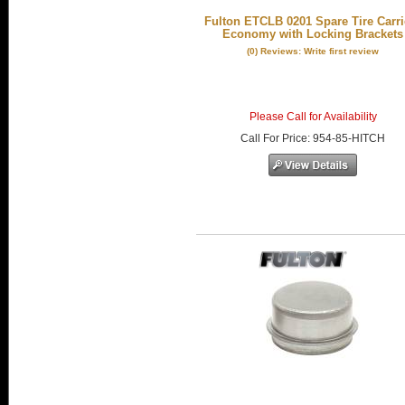
Fulton ETCLB 0201 Spare Tire Carrie
Economy with Locking Brackets
(0) Reviews: Write first review
Please Call for Availability
Call
For Price
:
954-85-HITCH