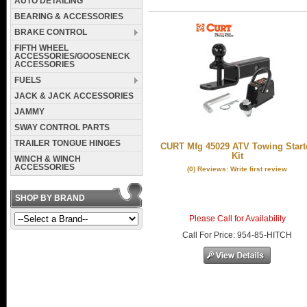
AUTO DETAILING
BEARING & ACCESSORIES
BRAKE CONTROL
FIFTH WHEEL
ACCESSORIES/GOOSENECK
ACCESSORIES
FUELS
JACK & JACK ACCESSORIES
JAMMY
SWAY CONTROL PARTS
TRAILER TONGUE HINGES
CURT Mfg 45029 ATV Towing Start
Kit
WINCH & WINCH
ACCESSORIES
(0) Reviews: Write first review
SHOP BY BRAND
Please Call for Availability
Call
For Price
:
954-85-HITCH