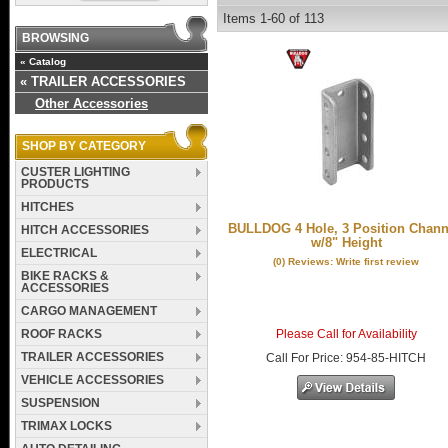
Items
1-
60
of
113
BROWSING
«
Catalog
«
TRAILER ACCESSORIES
Other Accessories
SHOP BY CATEGORY
CUSTER LIGHTING
PRODUCTS
HITCHES
BULLDOG 4 Hole, 3 Position Chann
HITCH ACCESSORIES
w/8" Height
ELECTRICAL
(0) Reviews: Write first review
BIKE RACKS &
ACCESSORIES
CARGO MANAGEMENT
ROOF RACKS
Please Call for Availability
TRAILER ACCESSORIES
Call
For Price
:
954-85-HITCH
VEHICLE ACCESSORIES
SUSPENSION
TRIMAX LOCKS