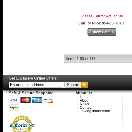
Please Call for Availability
Call
For Price
:
954-85-HITCH
Items
1-
60
of
113
Get Exclusive Online Offers
Safe & Secure Shopping
About Us
Home
About
News
Contact
Towing Information