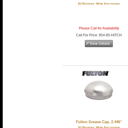
(0) Reviews: Write first review
Please Call for Availability
Call
For Price
:
954-85-HITCH
Fulton Grease Cap, 2.446"
(0) Reviews: Write first review