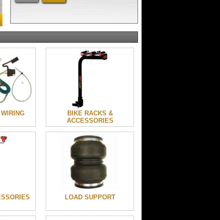
 WIRING
BIKE RACKS &
ACCESSORIES
ESSORIES
LOAD SUPPORT