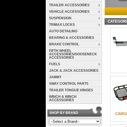
TRAILER ACCESSORIES
VEHICLE ACCESSORIES
SUSPENSION
CATEGOR
TRIMAX LOCKS
AUTO DETAILING
BEARING & ACCESSORIES
BRAKE CONTROL
FIFTH WHEEL
ACCESSORIES/GOOSENECK
ACCESSORIES
FUELS
JACK & JACK ACCESSORIES
JAMMY
SWAY CONTROL PARTS
TRAILER TONGUE HINGES
WINCH & WINCH
ACCESSORIES
SHOP BY BRAND
CARG