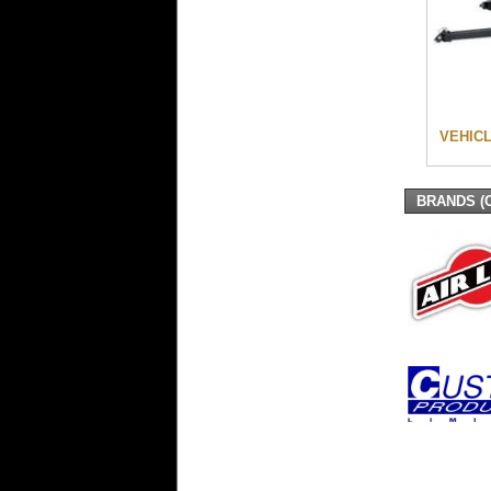
VEHIC
BRANDS (C