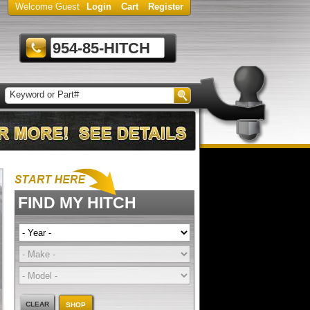
Welcome Guest
Login
Cart
Register
954-85-HITCH
FIND MY HITCH
CLEAR
SHOP