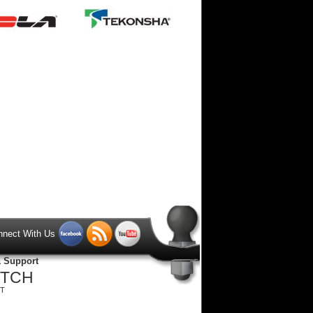
nnect With Us
& Support
ITCH
ST