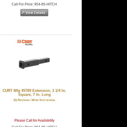
Call
For Price
:
954-85-HITCH
CURT Mfg 45789 Extension, 1 1/4 In.
Square, 7 In. Long
(0) Reviews: Write first review
Please Call for Availability