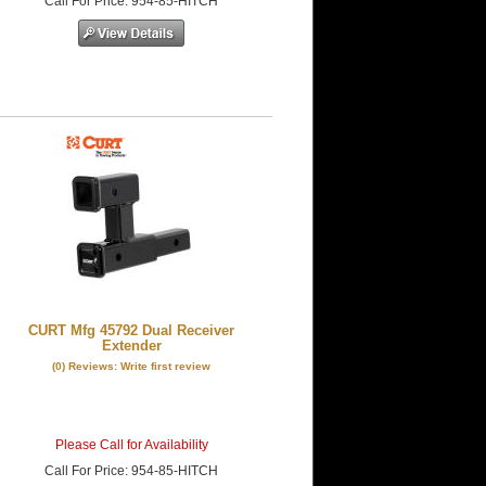
Call
For Price
:
954-85-HITCH
CURT Mfg 45792 Dual Receiver
Extender
(0) Reviews: Write first review
Please Call for Availability
Call
For Price
:
954-85-HITCH