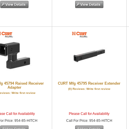
g 45794 Raised Receiver
CURT Mfg 45795 Receiver Extender
Adapter
(0) Reviews: Write first review
Reviews: Write first review
se Call for Availability
Please Call for Availability
or Price
:
954-85-HITCH
Call
For Price
:
954-85-HITCH