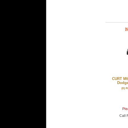
CURT Mfg
Dodge
(0) 
Plea
Call
F