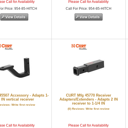
se Call for Availability
Please Call for Availability
or Price
:
954-85-HITCH
Call
For Price
:
954-85-HITCH
5507 Accessory - Adapts 1-
CURT Mfg 45770 Receiver
 IN vertical receiver
Adapters/Extenders - Adapts 2 IN
receiver to 1-1/4 IN
Reviews: Write first review
(0) Reviews: Write first review
se Call for Availability
Please Call for Availability