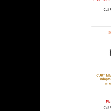
CURT NO L
Call
F
CURT Mfg
Adapts 
(0) 
Plea
Call
F