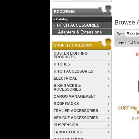
BROWSING
«
Catalog
Browse 
«
HITCH ACCESSORIES
Adapters & Extensions
Sort
Items
1-
45
o
SHOP BY CATEGORY
CUSTER LIGHTING
PRODUCTS
HITCHES
HITCH ACCESSORIES
ELECTRICAL
BIKE RACKS &
ACCESSORIES
CARGO MANAGEMENT
ROOF RACKS
CURT Mfg 4
TRAILER ACCESSORIES
I
VEHICLE ACCESSORIES
(0) 
SUSPENSION
TRIMAX LOCKS