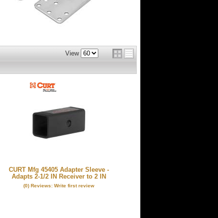
View
CURT Mfg 45405 Adapter Sleeve -
Adapts 2-1/2 IN Receiver to 2 IN
(0) Reviews: Write first review