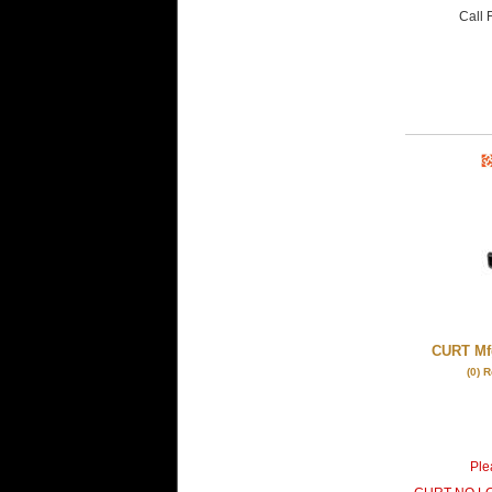
Call
F
CURT Mfg
(0) 
Plea