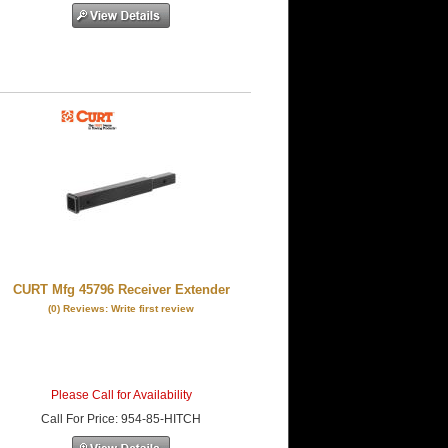
CURT Mfg 45796 Receiver Extender
(0) Reviews: Write first review
Please Call for Availability
Call
For Price
:
954-85-HITCH