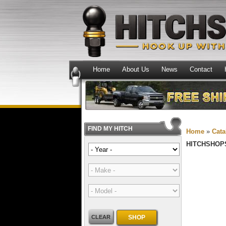
Home
About Us
News
Contact
FIND MY HITCH
Home
»
Cata
HITCHSHOP
CLEAR
SHOP