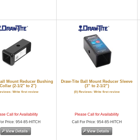
Ball Mount Reducer Bushing
Draw-Tite Ball Mount Reducer Sleeve
Collar (2-1/2" to 2")
(3” to 2-1/2”)
Reviews: Write first review
(0) Reviews: Write first review
se Call for Availability
Please Call for Availability
or Price
:
954-85-HITCH
Call
For Price
:
954-85-HITCH