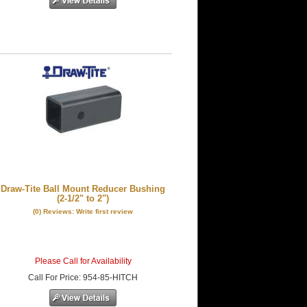
Draw-Tite Ball Mount Reducer Bushing
(2-1/2" to 2")
(0) Reviews: Write first review
Please Call for Availability
Call
For Price
:
954-85-HITCH