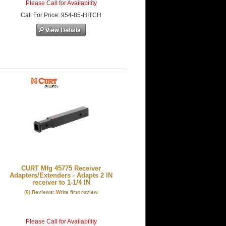
Please Call for Availability
Call
For Price
:
954-85-HITCH
CURT Mfg 45775 Receiver
Adapters/Extenders - Adapts 2 IN
receiver to 1-1/4 IN
(0) Reviews: Write first review
Please Call for Availability