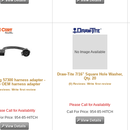
No Image Available
Draw-Tite 7/16" Square Hole Washer,
Qty. 20
 57300 harness adapter -
 OEM harness adapter
(0) Reviews: Write first review
Reviews: Write first review
Please Call for Availability
se Call for Availability
Call
For Price
:
954-85-HITCH
or Price
:
954-85-HITCH