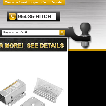
Welcome Guest
Login
Cart
Register
954-85-HITCH