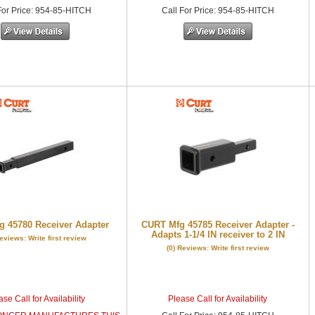
or Price
:
954-85-HITCH
Call
For Price
:
954-85-HITCH
 45780 Receiver Adapter
CURT Mfg 45785 Receiver Adapter -
Adapts 1-1/4 IN receiver to 2 IN
Reviews: Write first review
(0) Reviews: Write first review
se Call for Availability
Please Call for Availability