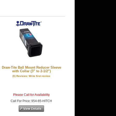
Draw-Tite Ball Mount Reducer Sleeve
with Collar (3” to 2-1/2”)
(0) Reviews: Write first review
Please Call for Availability
Call
For Price
:
954-85-HITCH