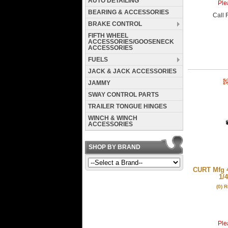
AUTO DETAILING
Plea
BEARING & ACCESSORIES
Call
F
BRAKE CONTROL
FIFTH WHEEL
ACCESSORIES/GOOSENECK
ACCESSORIES
FUELS
JACK & JACK ACCESSORIES
JAMMY
SWAY CONTROL PARTS
TRAILER TONGUE HINGES
WINCH & WINCH
ACCESSORIES
SHOP BY BRAND
CURT Mfg 4
1/4
(0) 
Plea