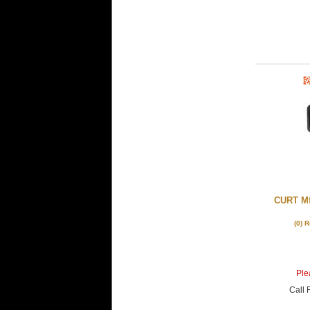
CURT Mf
(0) 
Plea
Call
F