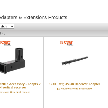
Adapters & Extensions
Products
f
45
5013 Accessory - Adapts 2
CURT Mfg 45048 Receiver Adapter
N vertical receiver
(0) Reviews: Write first review
Reviews: Write first review