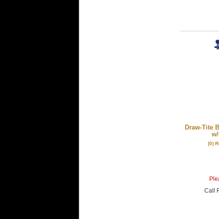
Draw-Tite 
w/
(0) 
Plea
Call
F