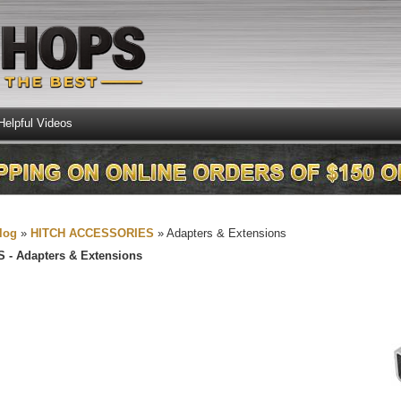
Helpful Videos
log
»
HITCH ACCESSORIES
»
Adapters & Extensions
S -
Adapters & Extensions