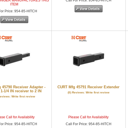
ONGER MANUFACTURES THIS
Call
For Price
:
954-85-HITCH
ITEM
or Price
:
954-85-HITCH
 45790 Receiver Adapter -
CURT Mfg 45791 Receiver Extender
1-1/4 IN receiver to 2 IN
(0) Reviews: Write first review
Reviews: Write first review
se Call for Availability
Please Call for Availability
or Price
:
954-85-HITCH
Call
For Price
:
954-85-HITCH