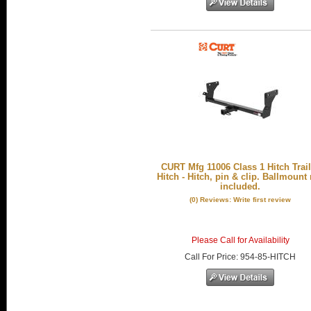
CURT Mfg 11006 Class 1 Hitch Trail
Hitch - Hitch, pin & clip. Ballmount
included.
(0) Reviews: Write first review
Please Call for Availability
Call
For Price
:
954-85-HITCH