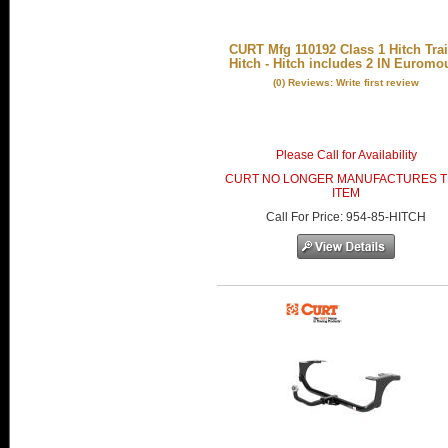
CURT Mfg 110192 Class 1 Hitch Trai
Hitch - Hitch includes 2 IN Euromo
(0) Reviews: Write first review
Please Call for Availability
CURT NO LONGER MANUFACTURES T
ITEM
Call
For Price
:
954-85-HITCH