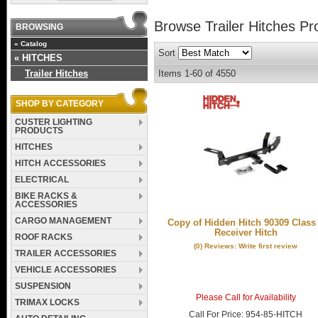
Browse Trailer Hitches
Pr
BROWSING
«
Catalog
Sort
«
HITCHES
Trailer Hitches
Items
1-
60
of
4550
SHOP BY CATEGORY
CUSTER LIGHTING
PRODUCTS
HITCHES
HITCH ACCESSORIES
ELECTRICAL
BIKE RACKS &
ACCESSORIES
CARGO MANAGEMENT
Copy of Hidden Hitch 90309 Class 
Receiver Hitch
ROOF RACKS
(0) Reviews: Write first review
TRAILER ACCESSORIES
VEHICLE ACCESSORIES
SUSPENSION
Please Call for Availability
TRIMAX LOCKS
Call
For Price
:
954-85-HITCH