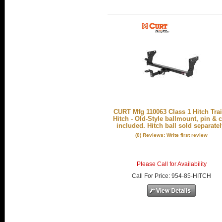
CURT Mfg 110063 Class 1 Hitch Trai
Hitch - Old-Style ballmount, pin & c
included. Hitch ball sold separatel
(0) Reviews: Write first review
Please Call for Availability
Call
For Price
:
954-85-HITCH