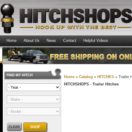
Home
About Us
News
Contact
Helpful Videos
FIND MY HITCH
Home
»
Catalog
»
HITCHES
»
Trailer 
HITCHSHOPS -
Trailer Hitches
CLEAR
SHOP