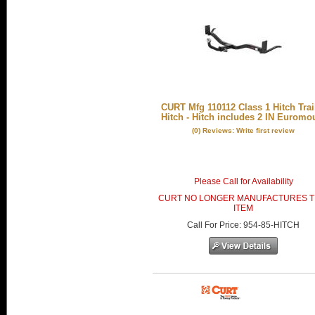
CURT Mfg 110112 Class 1 Hitch Trai
Hitch - Hitch includes 2 IN Euromo
(0) Reviews: Write first review
Please Call for Availability
CURT NO LONGER MANUFACTURES T
ITEM
Call
For Price
:
954-85-HITCH