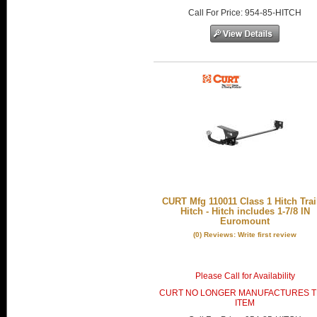
Call
For Price
:
954-85-HITCH
CURT Mfg 110011 Class 1 Hitch Trai
Hitch - Hitch includes 1-7/8 IN
Euromount
(0) Reviews: Write first review
Please Call for Availability
CURT NO LONGER MANUFACTURES T
ITEM