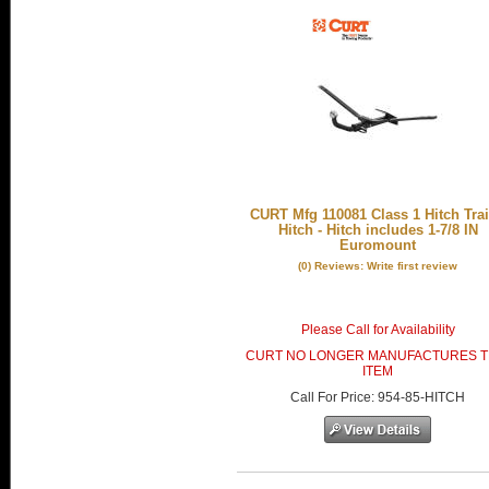
CURT Mfg 110081 Class 1 Hitch Trai
Hitch - Hitch includes 1-7/8 IN
Euromount
(0) Reviews: Write first review
Please Call for Availability
CURT NO LONGER MANUFACTURES T
ITEM
Call
For Price
:
954-85-HITCH