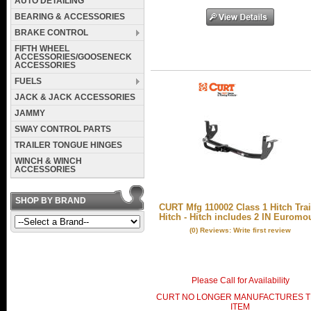
AUTO DETAILING
BEARING & ACCESSORIES
BRAKE CONTROL
FIFTH WHEEL
ACCESSORIES/GOOSENECK
ACCESSORIES
FUELS
JACK & JACK ACCESSORIES
JAMMY
SWAY CONTROL PARTS
TRAILER TONGUE HINGES
WINCH & WINCH
ACCESSORIES
SHOP BY BRAND
CURT Mfg 110002 Class 1 Hitch Trai
Hitch - Hitch includes 2 IN Euromo
(0) Reviews: Write first review
Please Call for Availability
CURT NO LONGER MANUFACTURES T
ITEM