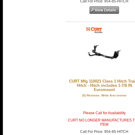
Call
For Price
:
954-85-HITCH
CURT Mfg 110021 Class 1 Hitch Trai
Hitch - Hitch includes 1-7/8 IN
Euromount
(0) Reviews: Write first review
Please Call for Availability
CURT NO LONGER MANUFACTURES T
ITEM
Call
For Price
:
954-85-HITCH