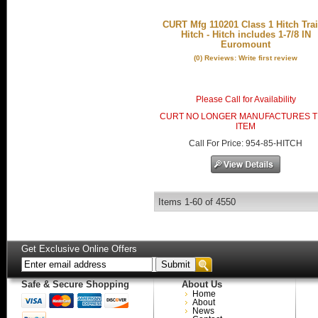
CURT Mfg 110201 Class 1 Hitch Trai
Hitch - Hitch includes 1-7/8 IN
Euromount
(0) Reviews: Write first review
Please Call for Availability
CURT NO LONGER MANUFACTURES T
ITEM
Call
For Price
:
954-85-HITCH
Items
1-
60
of
4550
Get Exclusive Online Offers
Safe & Secure Shopping
About Us
Home
About
News