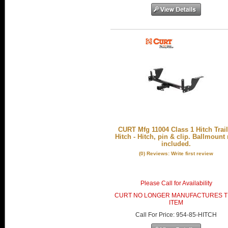
CURT Mfg 11004 Class 1 Hitch Trail
Hitch - Hitch, pin & clip. Ballmount
included.
(0) Reviews: Write first review
Please Call for Availability
CURT NO LONGER MANUFACTURES T
ITEM
Call
For Price
:
954-85-HITCH