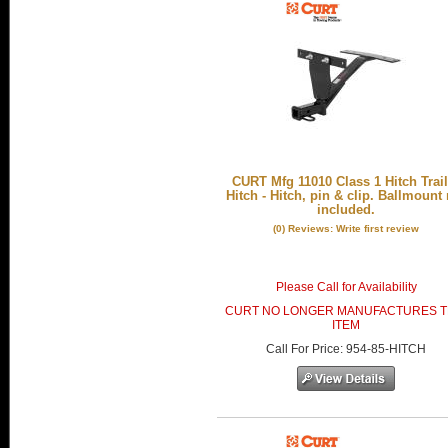
CURT Mfg 11010 Class 1 Hitch Trail
Hitch - Hitch, pin & clip. Ballmount
included.
(0) Reviews: Write first review
Please Call for Availability
CURT NO LONGER MANUFACTURES T
ITEM
Call
For Price
:
954-85-HITCH