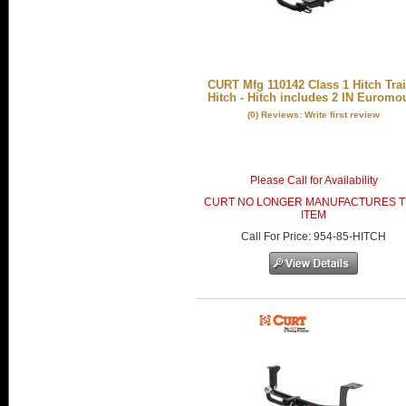
CURT Mfg 110142 Class 1 Hitch Trai
Hitch - Hitch includes 2 IN Euromo
(0) Reviews: Write first review
Please Call for Availability
CURT NO LONGER MANUFACTURES T
ITEM
Call
For Price
:
954-85-HITCH