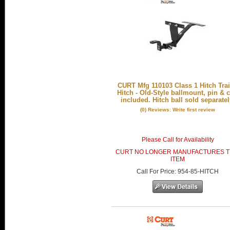
CURT Mfg 110103 Class 1 Hitch Trai
Hitch - Old-Style ballmount, pin & c
included. Hitch ball sold separatel
(0) Reviews: Write first review
Please Call for Availability
CURT NO LONGER MANUFACTURES T
ITEM
Call
For Price
:
954-85-HITCH