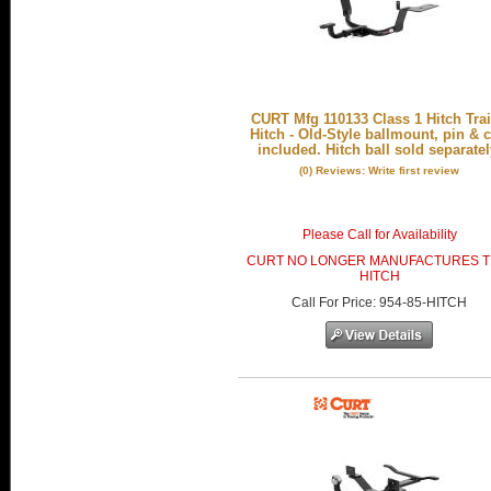
CURT Mfg 110133 Class 1 Hitch Trai
Hitch - Old-Style ballmount, pin & c
included. Hitch ball sold separatel
(0) Reviews: Write first review
Please Call for Availability
CURT NO LONGER MANUFACTURES T
HITCH
Call
For Price
:
954-85-HITCH