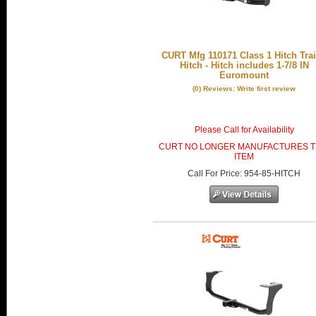
CURT Mfg 110171 Class 1 Hitch Trai
Hitch - Hitch includes 1-7/8 IN
Euromount
(0) Reviews: Write first review
Please Call for Availability
CURT NO LONGER MANUFACTURES T
ITEM
Call
For Price
:
954-85-HITCH