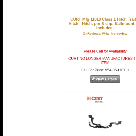
CURT Mfg 11018 Class 1 Hitch Trail
Hitch - Hitch, pin & clip. Ballmount
included.
(0) Reviews: Write first review
Please Call for Availability
CURT NO LONGER MANUFACTURES T
ITEM
Call
For Price
:
954-85-HITCH