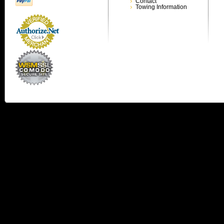
Contact
Towing Information