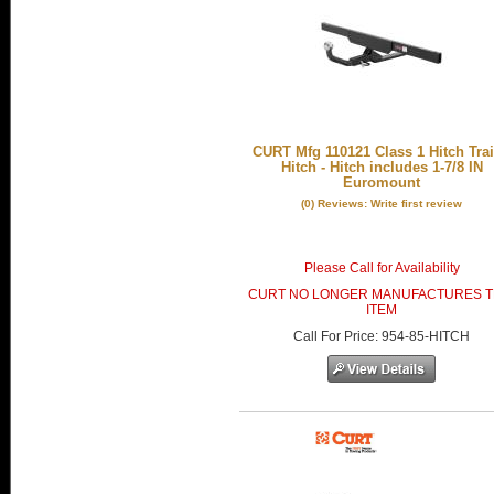
CURT Mfg 110121 Class 1 Hitch Trai
Hitch - Hitch includes 1-7/8 IN
Euromount
(0) Reviews: Write first review
Please Call for Availability
CURT NO LONGER MANUFACTURES T
ITEM
Call
For Price
:
954-85-HITCH