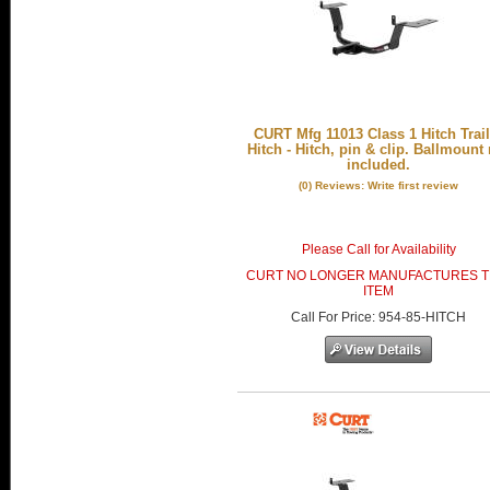
CURT Mfg 11013 Class 1 Hitch Trail
Hitch - Hitch, pin & clip. Ballmount
included.
(0) Reviews: Write first review
Please Call for Availability
CURT NO LONGER MANUFACTURES T
ITEM
Call
For Price
:
954-85-HITCH