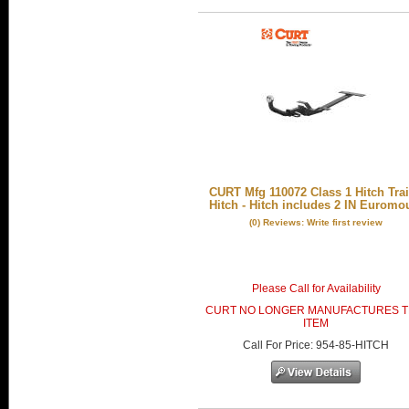
CURT Mfg 110072 Class 1 Hitch Trai
Hitch - Hitch includes 2 IN Euromo
(0) Reviews: Write first review
Please Call for Availability
CURT NO LONGER MANUFACTURES T
ITEM
Call
For Price
:
954-85-HITCH