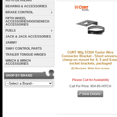
AUTO DETAILING
BEARING & ACCESSORIES
BRAKE CONTROL
FIFTH WHEEL
ACCESSORIES/GOOSENECK
ACCESSORIES
FUELS
JACK & JACK ACCESSORIES
JAMMY
SWAY CONTROL PARTS
CURT Mfg 57204 Trailer Wire
TRAILER TONGUE HINGES
Connector Bracket - Short univers
clamp-on mount for 4, 5 and 6-wa
WINCH & WINCH
socket brackets, packaged
ACCESSORIES
(0) Reviews: Write first review
SHOP BY BRAND
Please Call for Availability
Call
For Price
:
954-85-HITCH