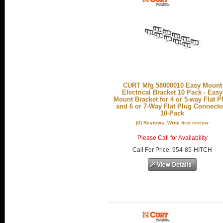
CURT Mfg 58000010 Easy Mount
Electrical Bracket 10 Pack - Easy
Mount Bracket for 4 or 5-way Flat P
and 6 or 7-Way Flat Plug Connecto
10-Pack
(0) Reviews: Write first review
Please Call for Availability
Call
For Price
:
954-85-HITCH