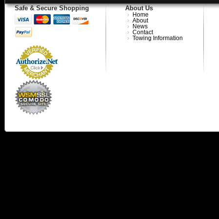
Safe & Secure Shopping
About Us
Home
About
News
Contact
Towing Information