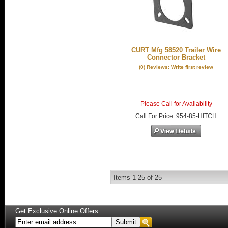
CURT Mfg 58520 Trailer Wire
Connector Bracket
(0) Reviews: Write first review
Please Call for Availability
Call
For Price
:
954-85-HITCH
Items
1-
25
of
25
Get Exclusive Online Offers