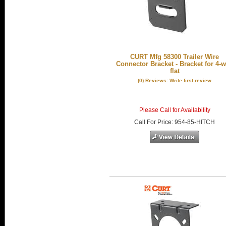
CURT Mfg 58300 Trailer Wire
Connector Bracket - Bracket for 4-
flat
(0) Reviews: Write first review
Please Call for Availability
Call
For Price
:
954-85-HITCH