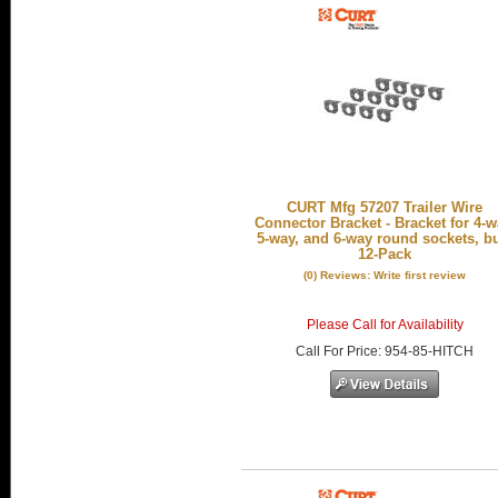
CURT Mfg 57207 Trailer Wire
Connector Bracket - Bracket for 4-w
5-way, and 6-way round sockets, b
12-Pack
(0) Reviews: Write first review
Please Call for Availability
Call
For Price
:
954-85-HITCH