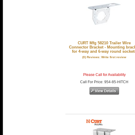
CURT Mfg 58210 Trailer Wire
Connector Bracket - Mounting brac
for 4-way and 6-way round socket
(0) Reviews: Write first review
Please Call for Availability
Call
For Price
:
954-85-HITCH