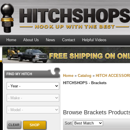
Home
About Us
News
Contact
Helpful Videos
FIND MY HITCH
Home
»
Catalog
»
HITCH ACCESSOR
HITCHSHOPS -
Brackets
Browse Brackets
Product
Sort
CLEAR
SHOP