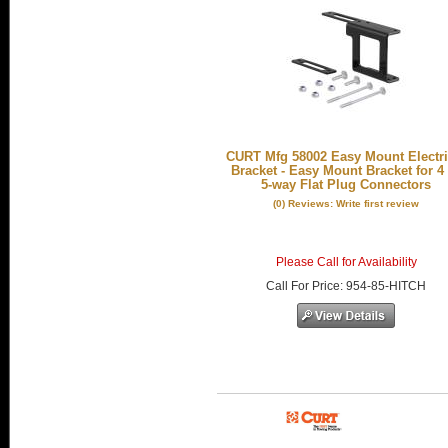
CURT Mfg 58002 Easy Mount Electri
Bracket - Easy Mount Bracket for 4
5-way Flat Plug Connectors
(0) Reviews: Write first review
Please Call for Availability
Call
For Price
:
954-85-HITCH