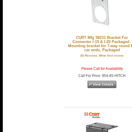
CURT Mfg 58231 Bracket For
Connector I-15 & I-20 Packaged -
Mounting bracket for 7-way round
car ends, Packaged
(0) Reviews: Write first review
Please Call for Availability
Call
For Price
:
954-85-HITCH