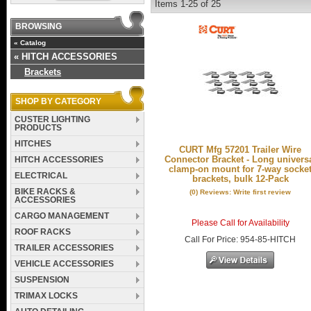
Items
1-
25
of
25
BROWSING
«
Catalog
«
HITCH ACCESSORIES
Brackets
SHOP BY CATEGORY
CUSTER LIGHTING
PRODUCTS
HITCHES
CURT Mfg 57201 Trailer Wire
Connector Bracket - Long univers
HITCH ACCESSORIES
clamp-on mount for 7-way socke
ELECTRICAL
brackets, bulk 12-Pack
BIKE RACKS &
(0) Reviews: Write first review
ACCESSORIES
CARGO MANAGEMENT
Please Call for Availability
ROOF RACKS
Call
For Price
:
954-85-HITCH
TRAILER ACCESSORIES
VEHICLE ACCESSORIES
SUSPENSION
TRIMAX LOCKS