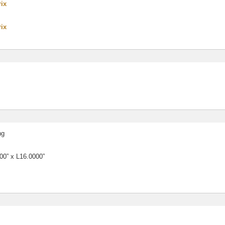
rix
rix
ng
0” x L16.0000”