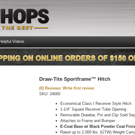
Helpful Videos
Draw-Tite Sportframe™ Hitch
(0) Reviews: Write first review
SKU:
24660
Economical Class I Receiver Style Hitch
1-1/4" Square Receiver Tube Opening
Removable Drawbar, Pin and Clip Sold Sep
Attaches to Frame and Bumper
E-Coat Base w/ Black Powder Coat Fini
Rated up to 2,000 lbs. (GTW) Weight Carr