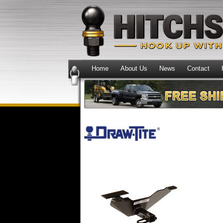
Home
About Us
News
Contact