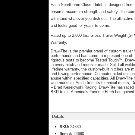
Each Sportframe Class I hitch is designed from 
ensures maximum strength and safety. The comput
withstand whatever you dish out. The attractive 
and looks good for years to come.
Rated up to 2,000 lbs. Gross Trailer Weight (G
Warranty.
Draw-Tite is the premier brand of custom trailer
performance and has come to represent one of t
rigorous tests to become Tested Tough™. Draw-Ti
in every hitch and receiver made. Solid all-wel
lifetime warranty, the custom-built hitches are m
and towing performance. Computer-aided design a
abuse within specified capacities. All Draw-Tit
workmanship. Aside from its technical merits, 
– Brad Keselowski Racing. Draw-Tite has raced
BKR truck. America’s Favorite Hitch has gained 
Details
SKU:
24660
Item #:
24660