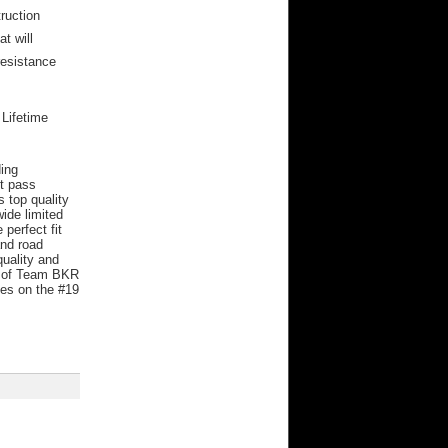
ruction
t will
resistance
 Lifetime
ding
st pass
 top quality
ide limited
perfect fit
and road
uality and
rs of Team BKR
es on the #19