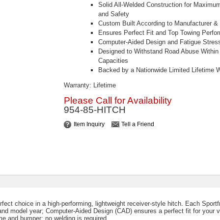
Solid All-Welded Construction for Maximu
and Safety
Custom Built According to Manufacturer &
Ensures Perfect Fit and Top Towing Perfo
Computer-Aided Design and Fatigue Stress
Designed to Withstand Road Abuse Within 
Capacities
Backed by a Nationwide Limited Lifetime 
Warranty: Lifetime
Please Call for Availability
954-85-HITCH
Item Inquiry
Tell a Friend
rfect choice in a high-performing, lightweight receiver-style hitch. Each Sport
 and model year; Computer-Aided Design (CAD) ensures a perfect fit for your v
ame and bumper; no welding is required.