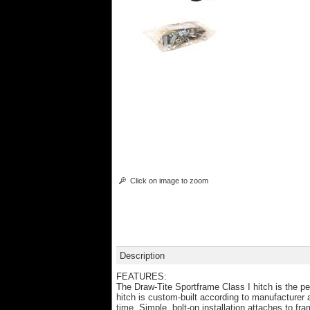
Click on image to zoom
Description
FEATURES:
The Draw-Tite Sportframe Class I hitch is the pe
hitch is custom-built according to manufacturer
time. Simple, bolt-on installation attaches to fr