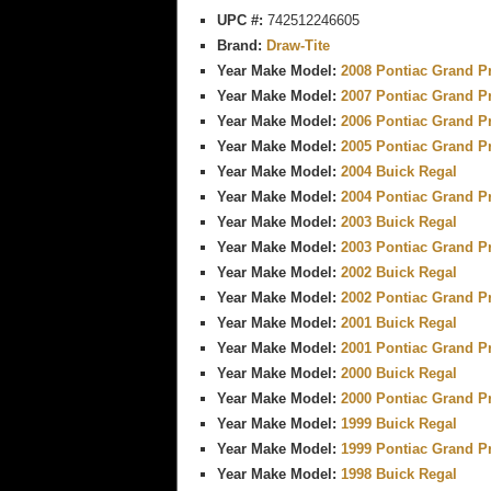
UPC #:
742512246605
Brand:
Draw-Tite
Year Make Model:
2008 Pontiac Grand P
Year Make Model:
2007 Pontiac Grand P
Year Make Model:
2006 Pontiac Grand P
Year Make Model:
2005 Pontiac Grand P
Year Make Model:
2004 Buick Regal
Year Make Model:
2004 Pontiac Grand P
Year Make Model:
2003 Buick Regal
Year Make Model:
2003 Pontiac Grand P
Year Make Model:
2002 Buick Regal
Year Make Model:
2002 Pontiac Grand P
Year Make Model:
2001 Buick Regal
Year Make Model:
2001 Pontiac Grand P
Year Make Model:
2000 Buick Regal
Year Make Model:
2000 Pontiac Grand P
Year Make Model:
1999 Buick Regal
Year Make Model:
1999 Pontiac Grand P
Year Make Model:
1998 Buick Regal