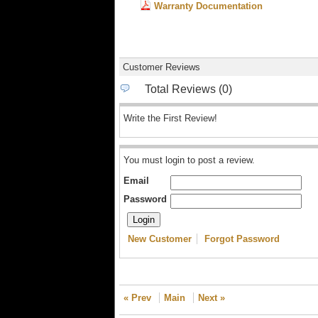
Warranty Documentation
Customer Reviews
Total Reviews (0)
Write the First Review!
You must login to post a review.
Email
Password
New Customer
Forgot Password
« Prev
Main
Next »