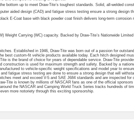
the bottom up to meet Draw-Tite’s toughest standards. Solid, all-welded const
er aided design (CAD) and fatigue stress testing ensure a strong design tha
black E-Coat base with black powder coat finish delivers long-term corrosion 
TW) Weight Carrying (WC) capacity. Backed by Draw-Tite’s Nationwide Limited
 hitches. Established in 1946, Draw-Tite was born out of a passion for outstan
he best custom-fit vehicle products available today. Each hitch designed mu
te is the brand of choice for years of dependable service. Draw-Tite provides
ded construction is used for maximum strength and safety. Backed by a nationw
anufactured to vehicle-specific weight specifications and model year to ensure 
nd fatigue stress testing are done to ensure a strong design that will withst
e hitches meet and exceed V-5 and SAE J684 standards and are inspected for q
Draw-Tite is known by millions of NASCAR fans as one of the official sponso
 around the NASCAR and Camping World Truck Series tracks hundreds of tim
even more notoriety through this exciting sponsorship.