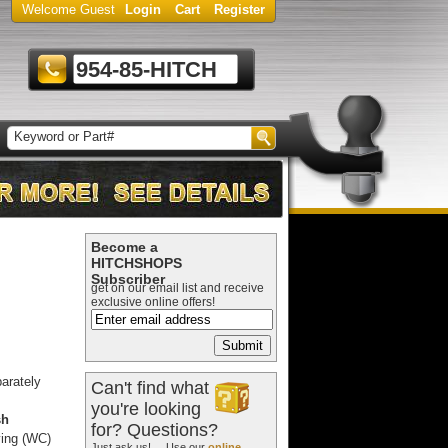
Welcome Guest
Login
Cart
Register
954-85-HITCH
Become a
HITCHSHOPS
Subscriber
get on our email list and receive
exclusive online offers!
arately
Can't find what
you're looking
sh
for? Questions?
ying (WC)
Just ask us! ... Use our
online