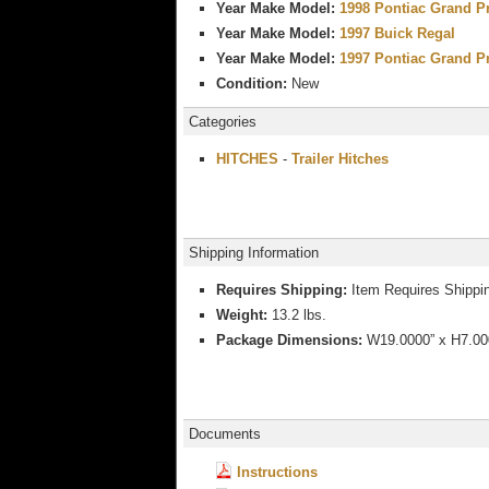
Year Make Model:
1998 Pontiac Grand P
Year Make Model:
1997 Buick Regal
Year Make Model:
1997 Pontiac Grand P
Condition:
New
Categories
HITCHES
-
Trailer Hitches
Shipping Information
Requires Shipping:
Item Requires Shippi
Weight:
13.2 lbs.
Package Dimensions:
W19.0000” x H7.000
Documents
Instructions