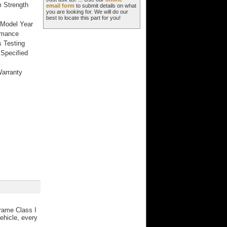
m Strength
email form
to submit details on what
you are looking for. We will do our
best to locate this part for you!
 Model Year
rmance
 Testing
Specified
Warranty
frame Class I
ehicle, every