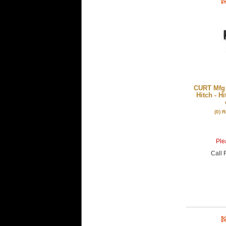
CURT Mfg 1
Hitch - H
(0) 
Plea
Call
F