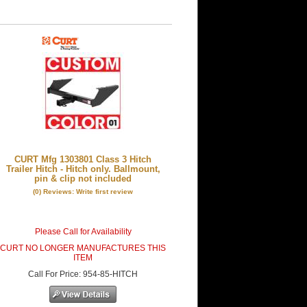
CURT Mfg 1303801 Class 3 Hitch
Trailer Hitch - Hitch only. Ballmount,
pin & clip not included
(0) Reviews: Write first review
Please Call for Availability
CURT NO LONGER MANUFACTURES THIS
ITEM
Call
For Price
:
954-85-HITCH