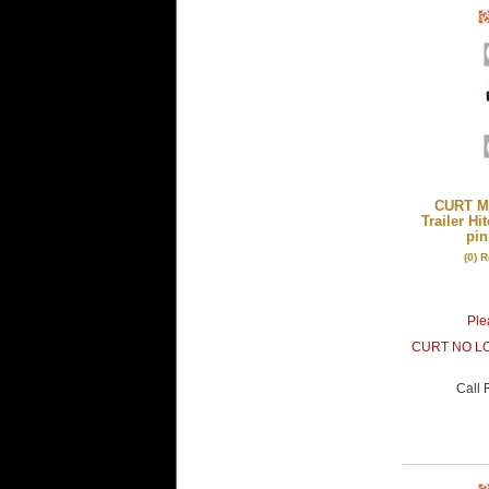
CURT Mf
Trailer Hi
pin
(0) 
Plea
CURT NO L
Call
F