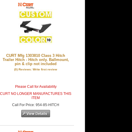
CURT Mfg 1303810 Class 3 Hitch
Trailer Hitch - Hitch only. Ballmount,
pin & clip not included
(0) Reviews: Write first review
Please Call for Availability
CURT NO LONGER MANUFACTURES THIS
ITEM
Call
For Price
:
954-85-HITCH