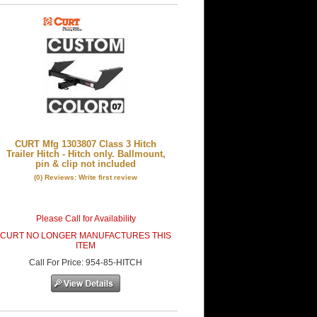
CURT Mfg 1303807 Class 3 Hitch
Trailer Hitch - Hitch only. Ballmount,
pin & clip not included
(0) Reviews: Write first review
Please Call for Availability
CURT NO LONGER MANUFACTURES THIS
ITEM
Call
For Price
:
954-85-HITCH