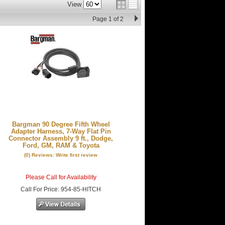
View
Page
1
of
2
Bargman 90 Degree Fifth Wheel
Adapter Harness, 7-Way Flat Pin
Connector Assembly 9 ft., Dodge,
Ford, GM, RAM & Toyota
(0) Reviews: Write first review
Please Call for Availability
Call
For Price
:
954-85-HITCH