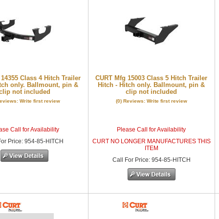
4355 Class 4 Hitch Trailer
CURT Mfg 15003 Class 5 Hitch Trailer
itch only. Ballmount, pin &
Hitch - Hitch only. Ballmount, pin &
clip not included
clip not included
Reviews: Write first review
(0) Reviews: Write first review
se Call for Availability
Please Call for Availability
or Price
:
954-85-HITCH
CURT NO LONGER MANUFACTURES THIS
ITEM
Call
For Price
:
954-85-HITCH