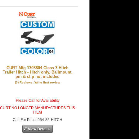
CURT Mfg 1303804 Class 3 Hitch
Trailer Hitch - Hitch only. Ballmount,
pin & clip not included
(0) Reviews: Write first review
Please Call for Availability
CURT NO LONGER MANUFACTURES THIS
ITEM
Call
For Price
:
954-85-HITCH