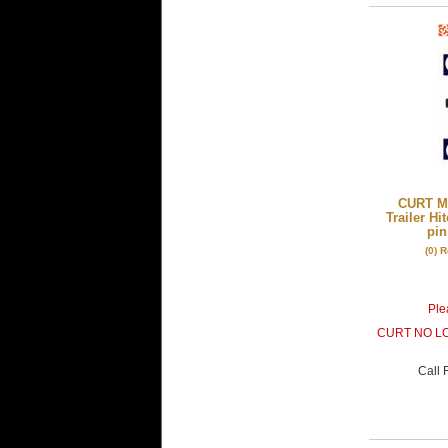
CURT Mf
Trailer Hi
pin
(0) 
Plea
CURT NO L
Call
F