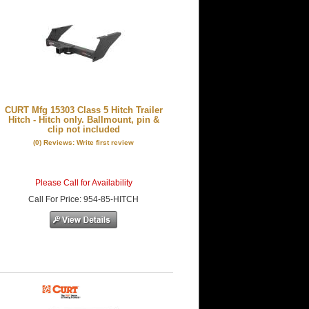
CURT Mfg 15303 Class 5 Hitch Trailer
Hitch - Hitch only. Ballmount, pin &
clip not included
(0) Reviews: Write first review
Please Call for Availability
Call
For Price
:
954-85-HITCH