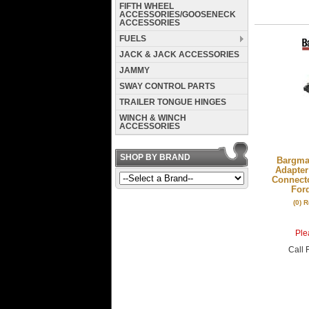
FIFTH WHEEL
ACCESSORIES/GOOSENECK
ACCESSORIES
FUELS
JACK & JACK ACCESSORIES
JAMMY
SWAY CONTROL PARTS
TRAILER TONGUE HINGES
WINCH & WINCH
ACCESSORIES
SHOP BY BRAND
Bargman
Adapter
Connecto
For
(0) 
Plea
Call
F