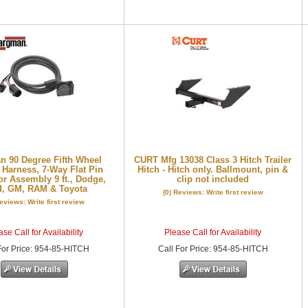
 90 Degree Fifth Wheel
CURT Mfg 13038 Class 3 Hitch Trailer
 Harness, 7-Way Flat Pin
Hitch - Hitch only. Ballmount, pin &
r Assembly 9 ft., Dodge,
clip not included
d, GM, RAM & Toyota
(0) Reviews: Write first review
Reviews: Write first review
se Call for Availability
Please Call for Availability
or Price
:
954-85-HITCH
Call
For Price
:
954-85-HITCH