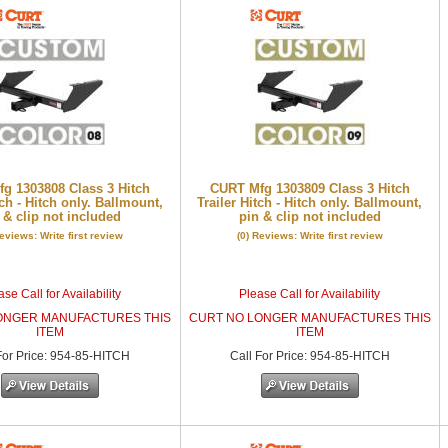
g 1303808 Class 3 Hitch
CURT Mfg 1303809 Class 3 Hitch
tch - Hitch only. Ballmount,
Trailer Hitch - Hitch only. Ballmount,
 & clip not included
pin & clip not included
Reviews: Write first review
(0) Reviews: Write first review
se Call for Availability
Please Call for Availability
ONGER MANUFACTURES THIS
CURT NO LONGER MANUFACTURES THIS
ITEM
ITEM
or Price
:
954-85-HITCH
Call
For Price
:
954-85-HITCH