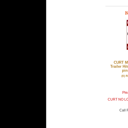
CURT Mf
Trailer Hi
pin
(0) 
Plea
CURT NO L
Call
F