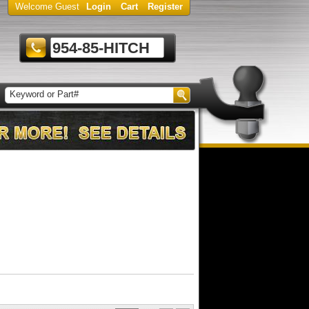
Welcome Guest
Login
Cart
Register
954-85-HITCH