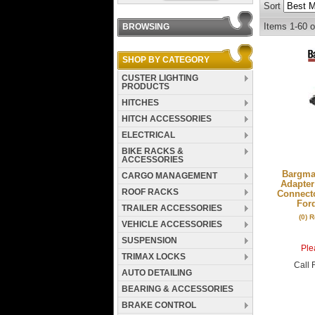
Sort
Items
1-
60
o
BROWSING
SHOP BY CATEGORY
CUSTER LIGHTING
PRODUCTS
HITCHES
HITCH ACCESSORIES
ELECTRICAL
BIKE RACKS &
ACCESSORIES
Bargman
CARGO MANAGEMENT
Adapter
ROOF RACKS
Connecto
For
TRAILER ACCESSORIES
(0) 
VEHICLE ACCESSORIES
SUSPENSION
Plea
TRIMAX LOCKS
Call
F
AUTO DETAILING
BEARING & ACCESSORIES
BRAKE CONTROL