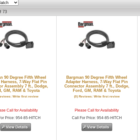
f
73
 90 Degree Fifth Wheel
Bargman 90 Degree Fifth Wheel
 Harness, 7-Way Flat Pin
Adapter Harness, 7-Way Flat Pin
r Assembly 7 ft., Dodge,
Connector Assembly 7 ft., Dodge,
d, GM, RAM & Toyota
Ford, GM, RAM & Toyota
Reviews: Write first review
(0) Reviews: Write first review
se Call for Availability
Please Call for Availability
or Price
:
954-85-HITCH
Call
For Price
:
954-85-HITCH