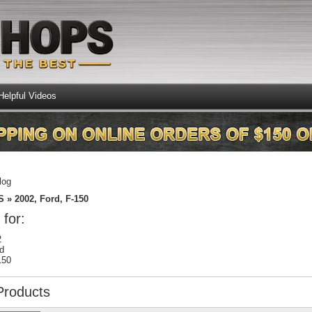
Helpful Videos
log
S
»
2002,
Ford,
F-150
 for:
2
d
150
Products