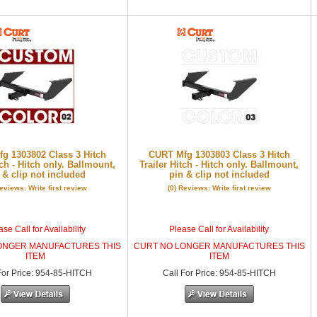
g 1303802 Class 3 Hitch
CURT Mfg 1303803 Class 3 Hitch
tch - Hitch only. Ballmount,
Trailer Hitch - Hitch only. Ballmount,
 & clip not included
pin & clip not included
Reviews: Write first review
(0) Reviews: Write first review
se Call for Availability
Please Call for Availability
ONGER MANUFACTURES THIS
CURT NO LONGER MANUFACTURES THIS
ITEM
ITEM
or Price
:
954-85-HITCH
Call
For Price
:
954-85-HITCH