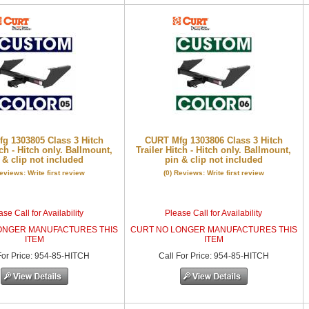
g 1303805 Class 3 Hitch
CURT Mfg 1303806 Class 3 Hitch
tch - Hitch only. Ballmount,
Trailer Hitch - Hitch only. Ballmount,
 & clip not included
pin & clip not included
Reviews: Write first review
(0) Reviews: Write first review
se Call for Availability
Please Call for Availability
ONGER MANUFACTURES THIS
CURT NO LONGER MANUFACTURES THIS
ITEM
ITEM
or Price
:
954-85-HITCH
Call
For Price
:
954-85-HITCH