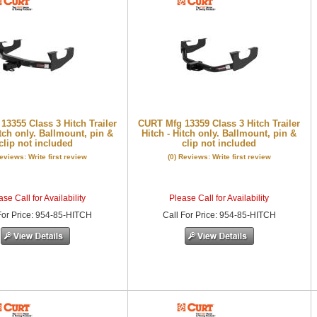
3355 Class 3 Hitch Trailer
CURT Mfg 13359 Class 3 Hitch Trailer
itch only. Ballmount, pin &
Hitch - Hitch only. Ballmount, pin &
clip not included
clip not included
Reviews: Write first review
(0) Reviews: Write first review
se Call for Availability
Please Call for Availability
or Price
:
954-85-HITCH
Call
For Price
:
954-85-HITCH