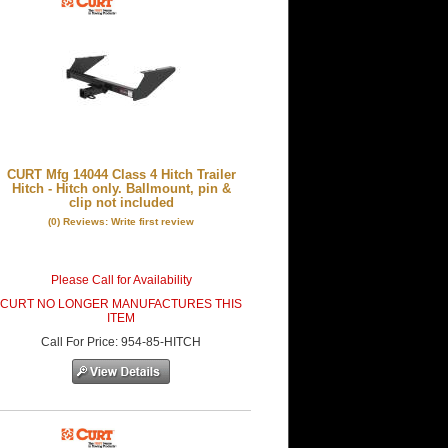
CURT Mfg 14044 Class 4 Hitch Trailer
Hitch - Hitch only. Ballmount, pin &
clip not included
(0) Reviews: Write first review
Please Call for Availability
CURT NO LONGER MANUFACTURES THIS
ITEM
Call
For Price
:
954-85-HITCH