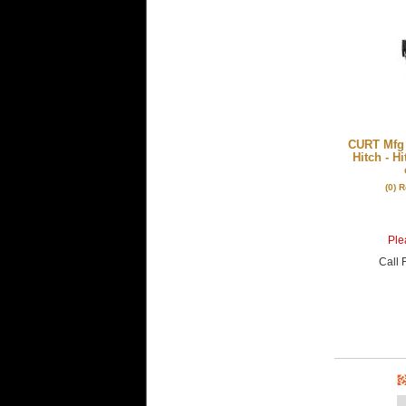
CURT Mfg 1
Hitch - H
(0) 
Plea
Call
F