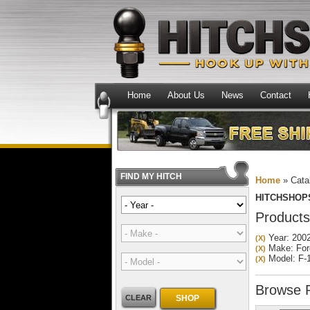
Home
About Us
News
Contact
FIND MY HITCH
Home
»
Cata
HITCHSHOP
Products
Year: 200
(X)
Make: For
(X)
Model: F-
(X)
Browse
CLEAR
SHOP