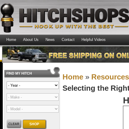
Home
About Us
News
Contact
Helpful Videos
FIND MY HITCH
Home
»
Resource
Selecting the Righ
H
CLEAR
SHOP