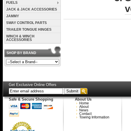
FUELS
v
JACK & JACK ACCESSORIES
JAMMY
SWAY CONTROL PARTS
TRAILER TONGUE HINGES
WINCH & WINCH
ACCESSORIES
SHOP BY BRAND
Get Exclusive Online Offers
Safe & Secure Shopping
About Us
Home
About
News
Contact
Towing Information