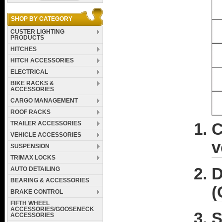
SHOP BY CATEGORY
CUSTER LIGHTING
PRODUCTS
HITCHES
HITCH ACCESSORIES
ELECTRICAL
BIKE RACKS &
ACCESSORIES
CARGO MANAGEMENT
ROOF RACKS
TRAILER ACCESSORIES
C
VEHICLE ACCESSORIES
v
SUSPENSION
TRIMAX LOCKS
D
AUTO DETAILING
BEARING & ACCESSORIES
(
BRAKE CONTROL
FIFTH WHEEL
ACCESSORIES/GOOSENECK
S
ACCESSORIES