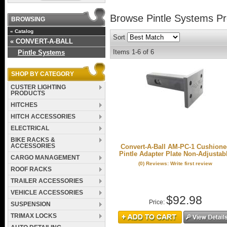
Browse Pintle Systems
Pr
BROWSING
«
Catalog
Sort
«
CONVERT-A-BALL
Items
1-
6
of
6
Pintle Systems
SHOP BY CATEGORY
CUSTER LIGHTING
PRODUCTS
HITCHES
HITCH ACCESSORIES
ELECTRICAL
BIKE RACKS &
ACCESSORIES
Convert-A-Ball AM-PC-1 Cushion
Pintle Adapter Plate Non-Adjustab
CARGO MANAGEMENT
(0) Reviews: Write first review
ROOF RACKS
TRAILER ACCESSORIES
VEHICLE ACCESSORIES
$92.98
Price:
SUSPENSION
TRIMAX LOCKS