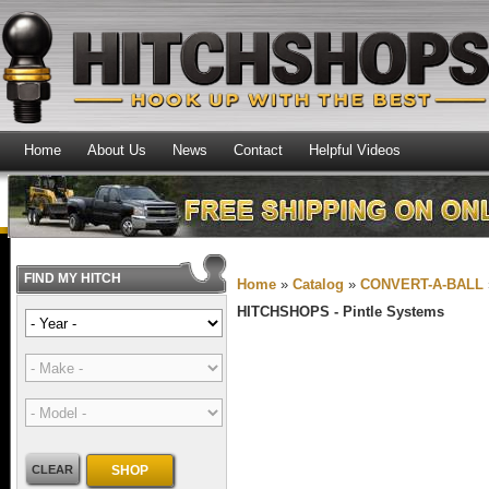
Home
About Us
News
Contact
Helpful Videos
FIND MY HITCH
Home
»
Catalog
»
CONVERT-A-BALL
HITCHSHOPS -
Pintle Systems
CLEAR
SHOP