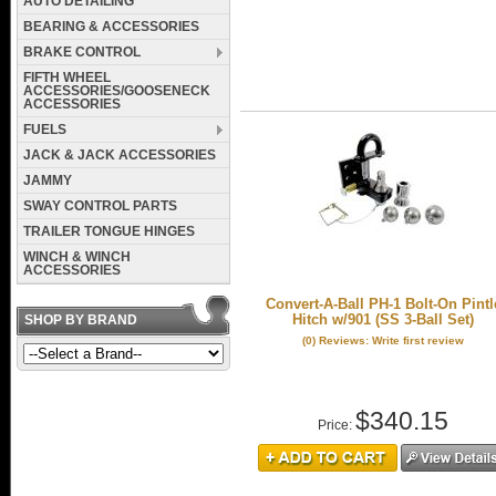
AUTO DETAILING
BEARING & ACCESSORIES
BRAKE CONTROL
FIFTH WHEEL
ACCESSORIES/GOOSENECK
ACCESSORIES
FUELS
JACK & JACK ACCESSORIES
JAMMY
SWAY CONTROL PARTS
TRAILER TONGUE HINGES
WINCH & WINCH
ACCESSORIES
Convert-A-Ball PH-1 Bolt-On Pintl
Hitch w/901 (SS 3-Ball Set)
SHOP BY BRAND
(0) Reviews: Write first review
$340.15
Price: