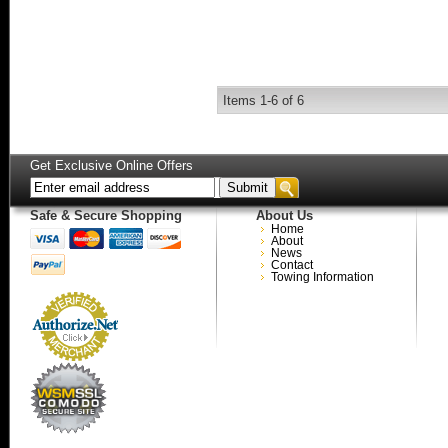
Items
1-
6
of
6
Get Exclusive Online Offers
Safe & Secure Shopping
About Us
Home
About
News
Contact
Towing Information