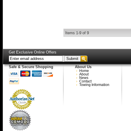
Items
1-
9
of
9
Get Exclusive Online Offers
Safe & Secure Shopping
About Us
Home
About
News
Contact
Towing Information