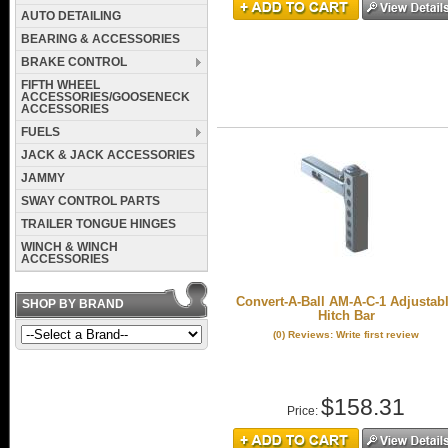
AUTO DETAILING
BEARING & ACCESSORIES
BRAKE CONTROL
FIFTH WHEEL
ACCESSORIES/GOOSENECK
ACCESSORIES
FUELS
JACK & JACK ACCESSORIES
JAMMY
SWAY CONTROL PARTS
TRAILER TONGUE HINGES
WINCH & WINCH
ACCESSORIES
Convert-A-Ball AM-A-C-1 Adjustab
SHOP BY BRAND
Hitch Bar
(0) Reviews: Write first review
$158.31
Price: