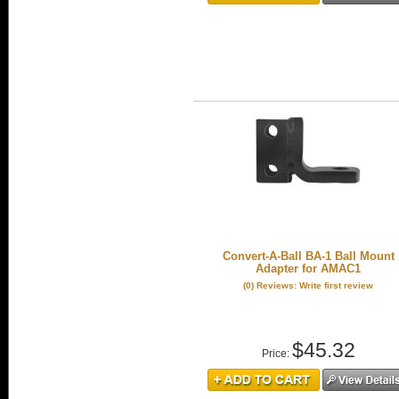
Convert-A-Ball BA-1 Ball Mount
Adapter for AMAC1
(0) Reviews: Write first review
$45.32
Price: