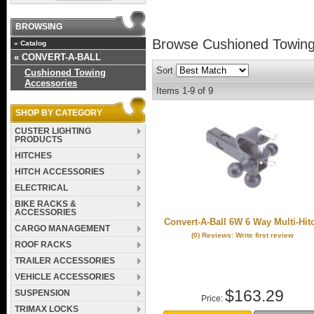
BROWSING
Browse Cushioned Towing
«
Catalog
«
CONVERT-A-BALL
Sort
Cushioned Towing
Accessories
Items
1-
9
of
9
SHOP BY CATEGORY
CUSTER LIGHTING
PRODUCTS
HITCHES
HITCH ACCESSORIES
ELECTRICAL
BIKE RACKS &
ACCESSORIES
Convert-A-Ball 6W 6 Way Multi-Hit
CARGO MANAGEMENT
(0) Reviews: Write first review
ROOF RACKS
TRAILER ACCESSORIES
VEHICLE ACCESSORIES
$163.29
SUSPENSION
Price:
TRIMAX LOCKS