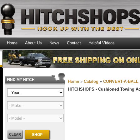
Home
About Us
News
Contact
Helpful Videos
FIND MY HITCH
Home
»
Catalog
»
CONVERT-A-BALL
HITCHSHOPS -
Cushioned Towing Ac
CLEAR
SHOP